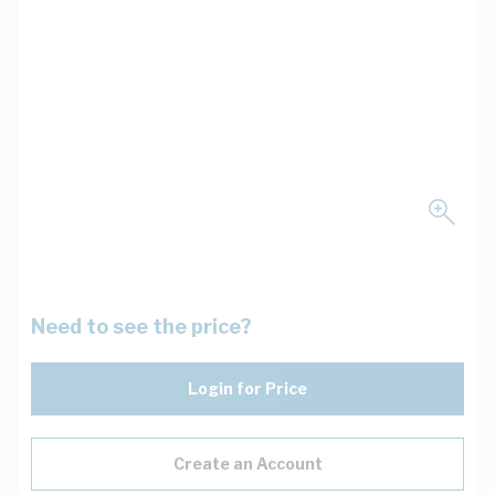
Need to see the price?
Login for Price
Create an Account