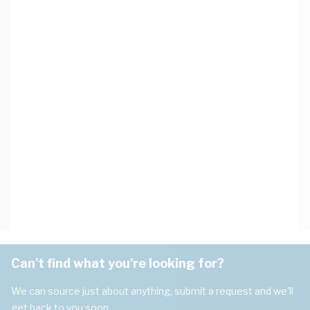
Can't find what you're looking for?
We can source just about anything, submit a request and we'll
get back to you soon.