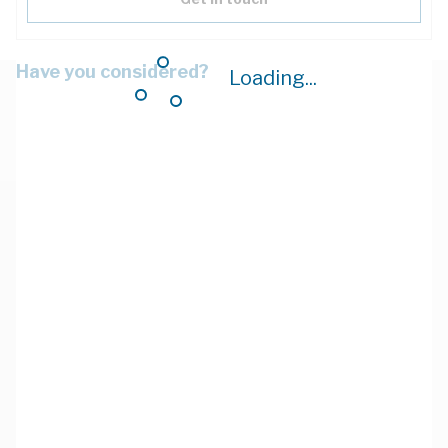
Have you considered?
Loading...