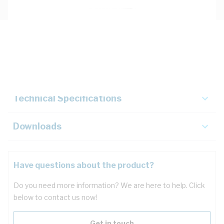
Description
Key Specifications
Technical Specifications
Downloads
Have questions about the product?
Do you need more information? We are here to help. Click
below to contact us now!
Get in touch