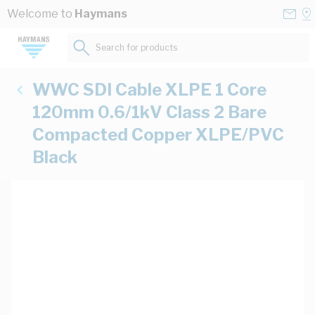
Skip to Content
Conta
Se
Welcome to
Haymans
Us
a
St
Search for products...
WWC SDI Cable XLPE 1 Core
120mm 0.6/1kV Class 2 Bare
Compacted Copper XLPE/PVC
Black