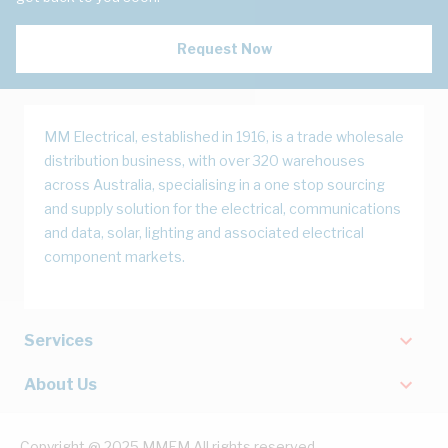
Request Now
MM Electrical, established in 1916, is a trade wholesale
distribution business, with over 320 warehouses
across Australia, specialising in a one stop sourcing
and supply solution for the electrical, communications
and data, solar, lighting and associated electrical
component markets.
Services
About Us
Copyright @ 2025 MMEM All rights reserved.