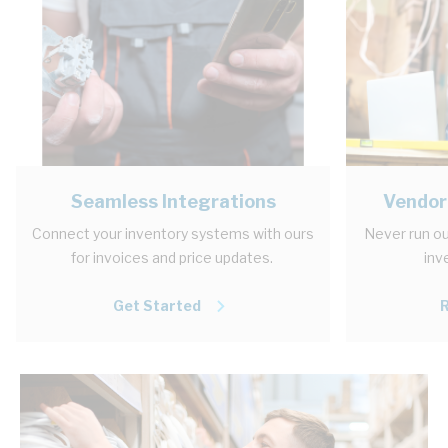
Seamless Integrations
Vendor
Connect your inventory systems with ours
Never run ou
for invoices and price updates.
inv
Get Started