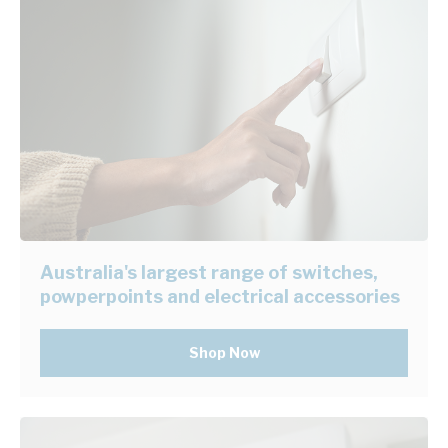
Australia's largest range of switches,
powperpoints and electrical accessories
Shop Now