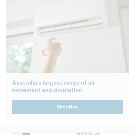
Australia's largest range of air
movement and circulation
Shop Now