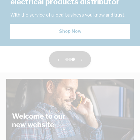
electrical products distributor
With the service of a local business you know and trust.
Shop Now
‹
›