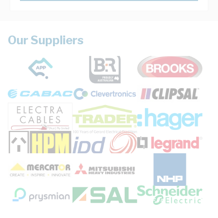
Our Suppliers