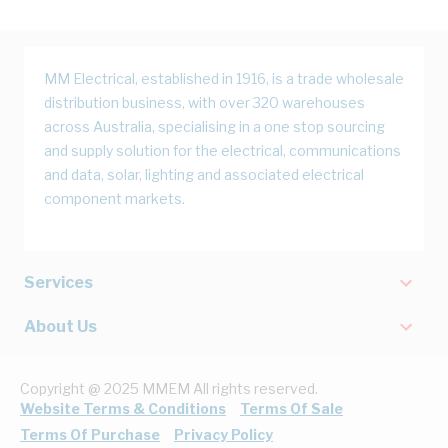
MM Electrical, established in 1916, is a trade wholesale
distribution business, with over 320 warehouses
across Australia, specialising in a one stop sourcing
and supply solution for the electrical, communications
and data, solar, lighting and associated electrical
component markets.
Services
About Us
Copyright @ 2025 MMEM All rights reserved.
Website Terms & Conditions
Terms Of Sale
Terms Of Purchase
Privacy Policy