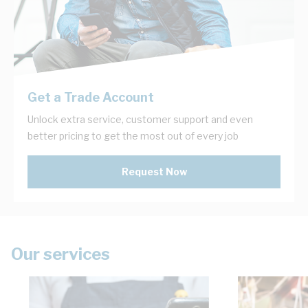
Get a Trade Account
Unlock extra service, customer support and even
better pricing to get the most out of every job
Request Now
Our services