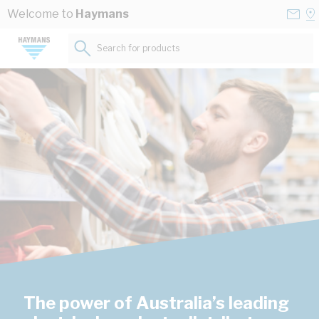
Skip to Content
Conta
Se
Welcome to
Haymans
Us
a
St
Search for products...
The power of Australia’s leading