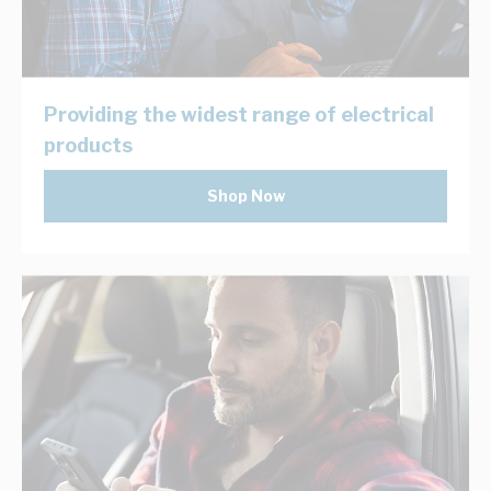
Providing the widest range of electrical
products
Shop Now