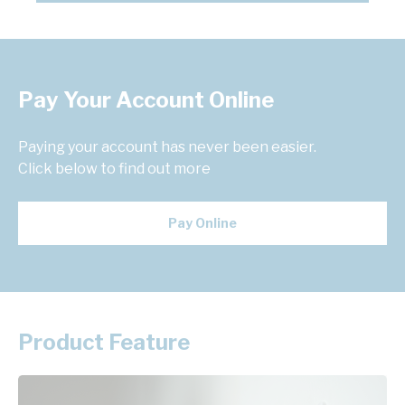
Pay Your Account Online
Paying your account has never been easier.
Click below to find out more
Pay Online
Product Feature