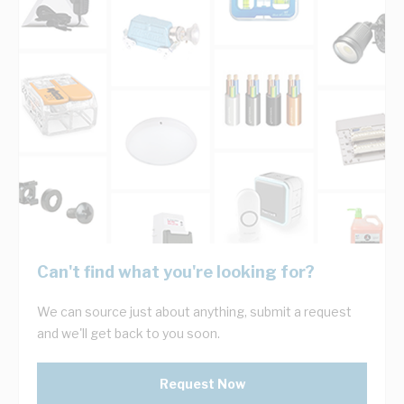
Can't find what you're looking for?
We can source just about anything, submit a request
and we'll get back to you soon.
Request Now