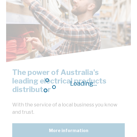
The power of Australia's
leading electrical products
Loading...
distributor
With the service of a local business you know
and trust.
More information