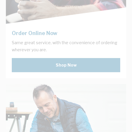
Order Online Now
Same great service, with the convenience of ordering
wherever you are.
Shop Now