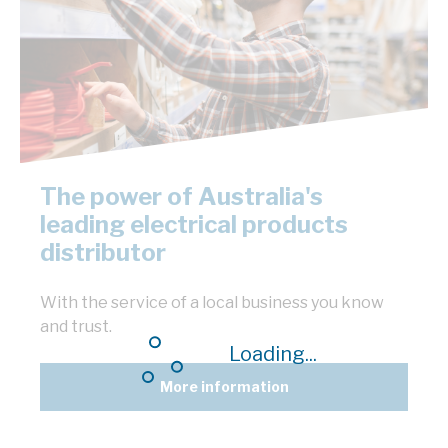
The power of Australia's
leading electrical products
distributor
With the service of a local business you know
and trust.
Loading...
More information