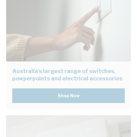
Australia's largest range of switches,
powperpoints and electrical accessories
Shop Now