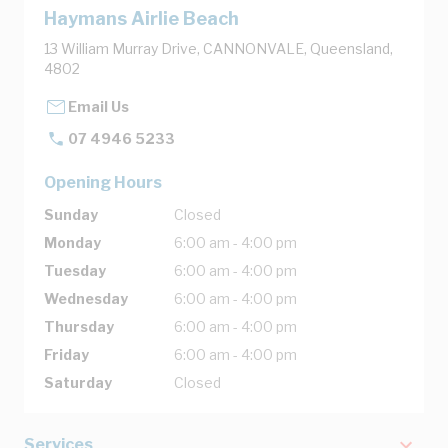
Haymans Airlie Beach
13 William Murray Drive, CANNONVALE, Queensland,
4802
Email Us
07 4946 5233
Opening Hours
Sunday
Closed
Monday
6:00 am - 4:00 pm
Tuesday
6:00 am - 4:00 pm
Wednesday
6:00 am - 4:00 pm
Thursday
6:00 am - 4:00 pm
Friday
6:00 am - 4:00 pm
Saturday
Closed
Services