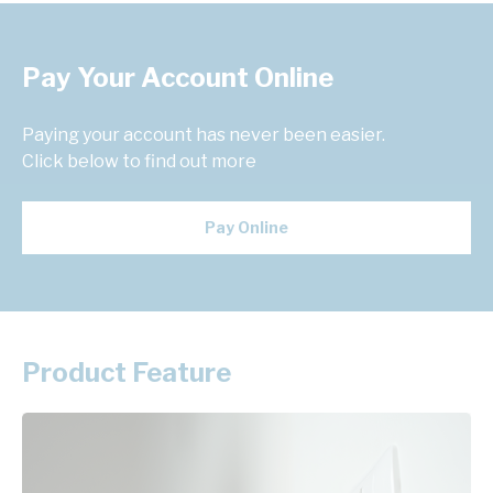
Pay Your Account Online
Paying your account has never been easier.
Click below to find out more
Pay Online
Product Feature