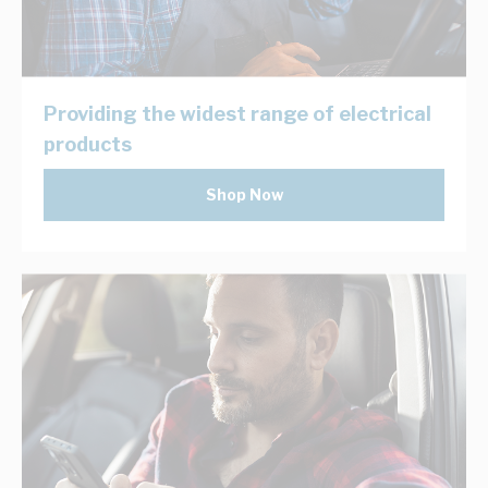
Providing the widest range of electrical
products
Shop Now