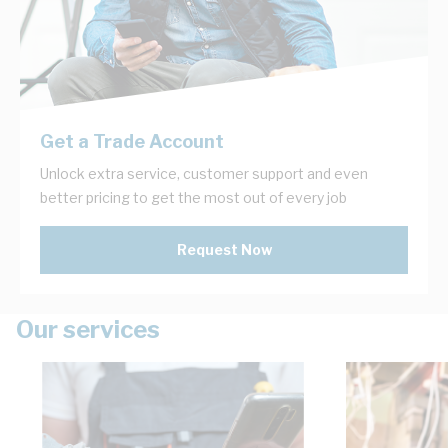
Get a Trade Account
Unlock extra service, customer support and even
better pricing to get the most out of every job
Request Now
Our services