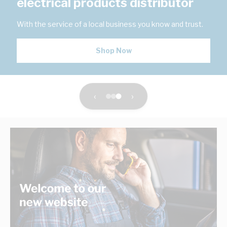
electrical products distributor
With the service of a local business you know and trust.
Shop Now
‹
›