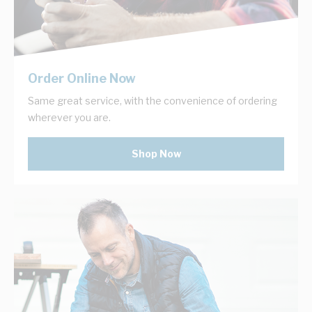
Order Online Now
Same great service, with the convenience of ordering
wherever you are.
Shop Now