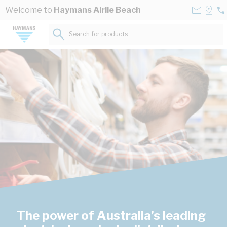
Skip to Content
Contact
Selec
Welcome to
Haymans Airlie Beach
07
Us
a
49
Store
Search for products...
52
The power of Australia’s leading