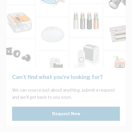
Can't find what you're looking for?
We can source just about anything, submit a request
and we'll get back to you soon.
Request Now