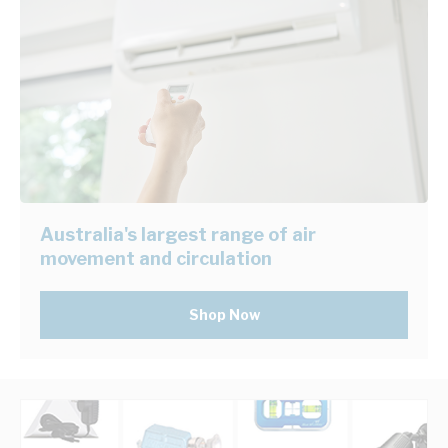
Australia's largest range of air
movement and circulation
Shop Now