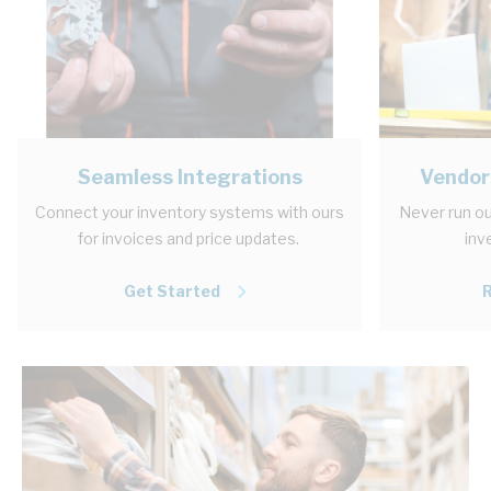
Seamless Integrations
Vendor
Connect your inventory systems with ours
Never run ou
for invoices and price updates.
inv
Get Started