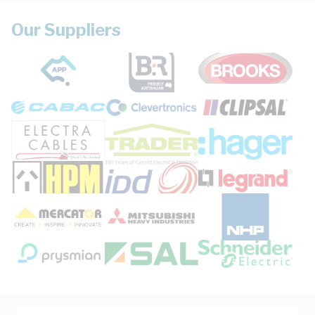
Our Suppliers