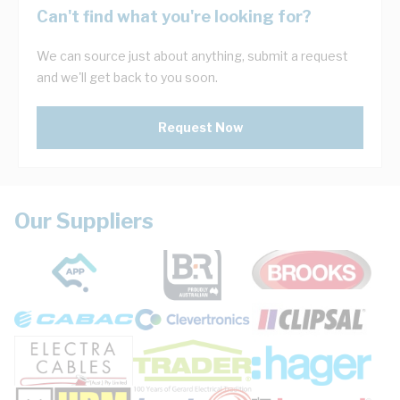
Can't find what you're looking for?
We can source just about anything, submit a request
and we'll get back to you soon.
Request Now
Our Suppliers