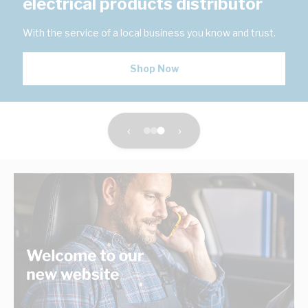
electrical products distributor
With the service of a local business you know and trust.
Shop Now
‹
›