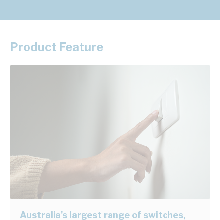
Product Feature
Australia's largest range of switches,