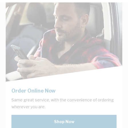
Order Online Now
Same great service, with the convenience of ordering
wherever you are.
Shop Now