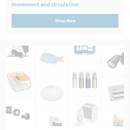
movement and circulation
Shop Now