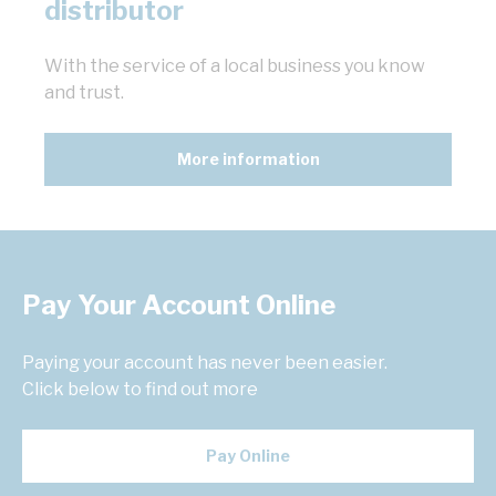
distributor
With the service of a local business you know
and trust.
More information
Pay Your Account Online
Paying your account has never been easier.
Click below to find out more
Pay Online