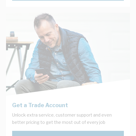
Get a Trade Account
Unlock extra service, customer support and even
better pricing to get the most out of every job