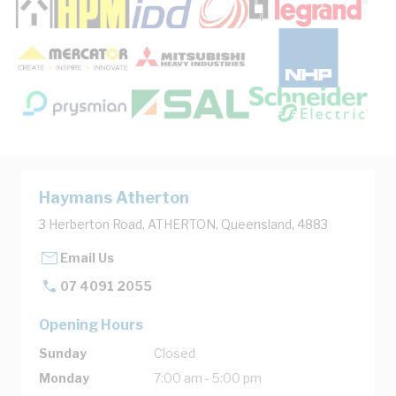
Haymans Atherton
3 Herberton Road, ATHERTON, Queensland, 4883
Email Us
07 4091 2055
Opening Hours
Sunday
Closed
Monday
7:00 am - 5:00 pm