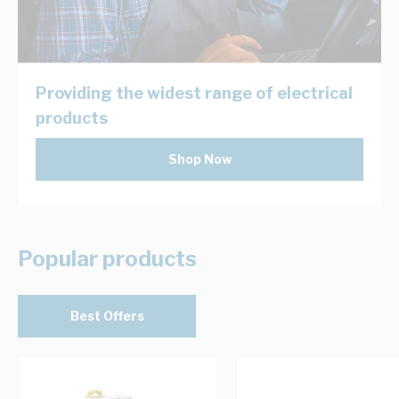
Providing the widest range of electrical
products
Shop Now
Popular products
Best Offers
Navigating through the elements of the carousel is possib
Press to skip carousel
Press to go to carousel navigation