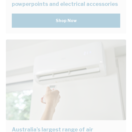
powperpoints and electrical accessories
Shop Now
Australia's largest range of air