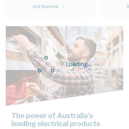
Get Started
Loading...
The power of Australia's
leading electrical products