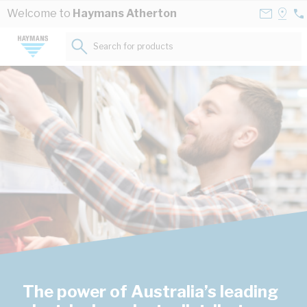
Skip to Content
Contact
Selec
Welcome to
Haymans Atherton
07
Us
a
40
Store
Search for products...
20
The power of Australia’s leading