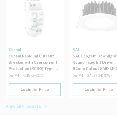
Clipsal
SAL
Clipsal Residual Current
SAL Ecogem Downlight
Breaker with Overcurrent
Round Fixed Int Driver
Protection (RCBO) Type A
92mm Cutout SMD LE
32Amp 6kA 30mA C Curve
10W 3/4200/5.7K Whit
Our P/N
CLIMX9R3232
Our P/N
SALS9041TCWH
1 + N Pole 2 Module
Login for Price
Login for Price
View all Products