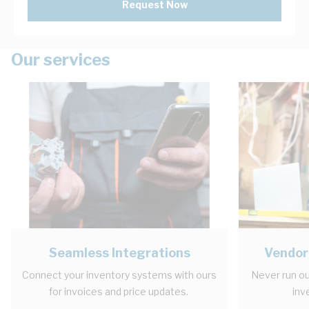
Request Now
Our services
Seamless Integrations
Vendor
Connect your inventory systems with ours
Never run ou
for invoices and price updates.
inv