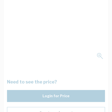
Need to see the price?
Login for Price