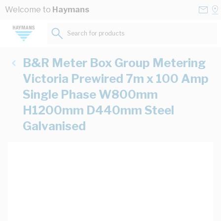
Skip to Content
Conta
Se
Welcome to
Haymans
Us
a
St
Search for products...
B&R Meter Box Group Metering
Victoria Prewired 7m x 100 Amp
Single Phase W800mm
H1200mm D440mm Steel
Galvanised