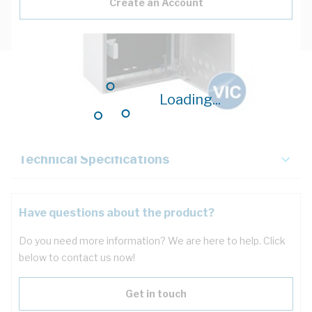
Create an Account
Description
Loading...
Key Specifications
Technical Specifications
Have questions about the product?
Do you need more information? We are here to help. Click
below to contact us now!
Get in touch