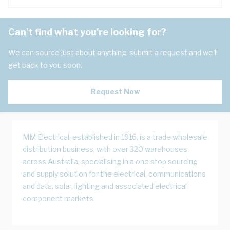
Can't find what you're looking for?
We can source just about anything, submit a request and we'll
get back to you soon.
Request Now
MM Electrical, established in 1916, is a trade wholesale
distribution business, with over 320 warehouses
across Australia, specialising in a one stop sourcing
and supply solution for the electrical, communications
and data, solar, lighting and associated electrical
component markets.