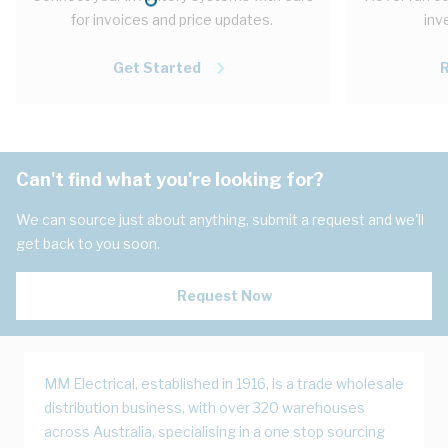
for invoices and price updates.
inv
Get Started
Can't find what you're looking for?
We can source just about anything, submit a request and we'll
get back to you soon.
Request Now
MM Electrical, established in 1916, is a trade wholesale
distribution business, with over 320 warehouses
across Australia, specialising in a one stop sourcing