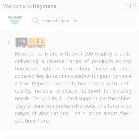
Skip to Content
Conta
Se
Welcome to
Haymans
Us
a
St
Search for products...
Repelec partners with over 100 leading brands,
delivering a diverse range of products across
hardware, lighting, ventilation, electrical, cable
accessories, datacomms and switchgear to name
a few. Repelec connects businesses with high-
quality, reliable products tailored to industry
needs. Backed by trusted supplier partnerships,
they ensure comprehensive solutions for a wide
range of applications. Learn more about their
solutions
here
.