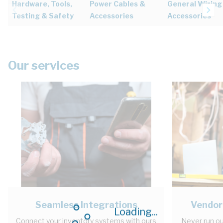
Hardware, Tools,
Power Cables &
General Wiring
Testing & Safety
Accessories
Accessories
Our services
Seamless Integrations
Vendor
Loading...
Connect your inventory systems with ours
Never run ou