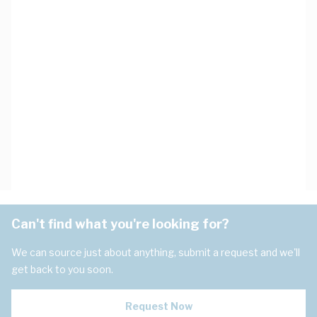
Can't find what you're looking for?
We can source just about anything, submit a request and we'll
get back to you soon.
Request Now