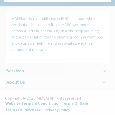
MM Electrical, established in 1916, is a trade wholesale
distribution business, with over 320 warehouses
across Australia, specialising in a one stop sourcing
and supply solution for the electrical, communications
and data, solar, lighting and associated electrical
component markets.
Services
About Us
Copyright @ 2025 MMEM All rights reserved.
Website Terms & Conditions
Terms Of Sale
Terms Of Purchase
Privacy Policy