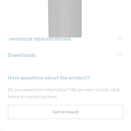
Description
Key Specifications
Technical Specifications
Downloads
Have questions about the product?
Do you need more information? We are here to help. Click
below to contact us now!
Get in touch