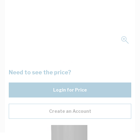
Need to see the price?
Login for Price
Create an Account