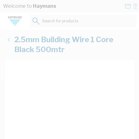
Skip to Content
Conta
Se
Welcome to
Haymans
Us
a
St
Search for products...
2.5mm Building Wire 1 Core
Black 500mtr