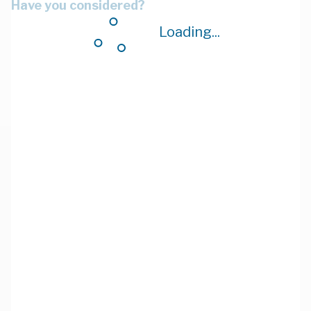
Have you considered?
Loading...