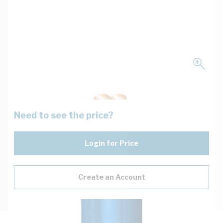
Need to see the price?
Login for Price
Create an Account