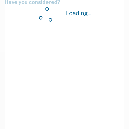
Have you considered?
Loading...