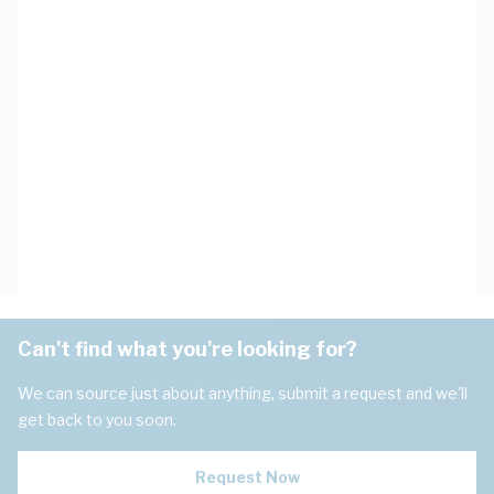
Can't find what you're looking for?
We can source just about anything, submit a request and we'll
get back to you soon.
Request Now