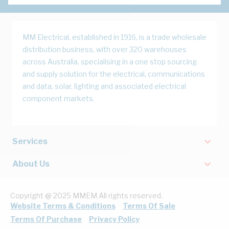
MM Electrical, established in 1916, is a trade wholesale
distribution business, with over 320 warehouses
across Australia, specialising in a one stop sourcing
and supply solution for the electrical, communications
and data, solar, lighting and associated electrical
component markets.
Services
About Us
Copyright @ 2025 MMEM All rights reserved.
Website Terms & Conditions
Terms Of Sale
Terms Of Purchase
Privacy Policy