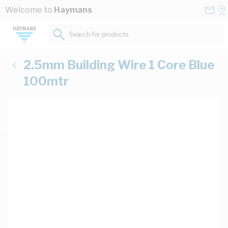
Skip to Content
Conta
Se
Welcome to
Haymans
Us
a
St
Search for products...
2.5mm Building Wire 1 Core Blue
100mtr