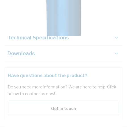
Description
Key Specifications
Technical Specifications
Downloads
Have questions about the product?
Do you need more information? We are here to help. Click
below to contact us now!
Get in touch