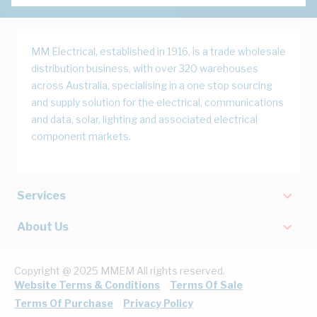
MM Electrical, established in 1916, is a trade wholesale
distribution business, with over 320 warehouses
across Australia, specialising in a one stop sourcing
and supply solution for the electrical, communications
and data, solar, lighting and associated electrical
component markets.
Services
About Us
Copyright @ 2025 MMEM All rights reserved.
Website Terms & Conditions
Terms Of Sale
Terms Of Purchase
Privacy Policy