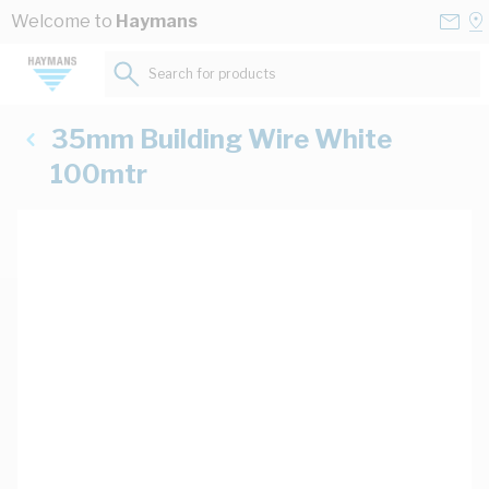
Skip to Content
Conta
Se
Welcome to
Haymans
Us
a
St
Search for products...
35mm Building Wire White
100mtr