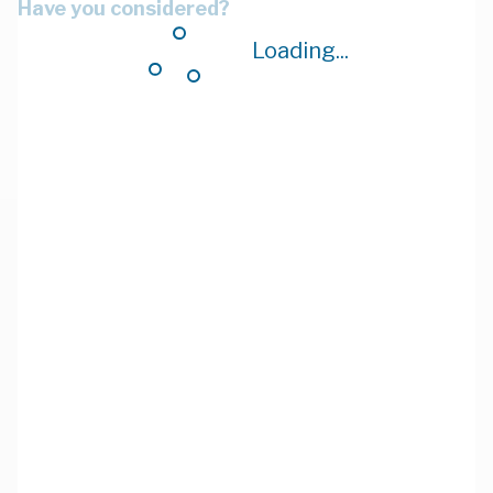
Have you considered?
Loading...