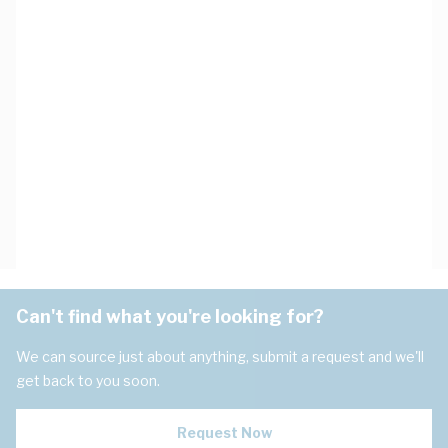
Can't find what you're looking for?
We can source just about anything, submit a request and we'll
get back to you soon.
Request Now