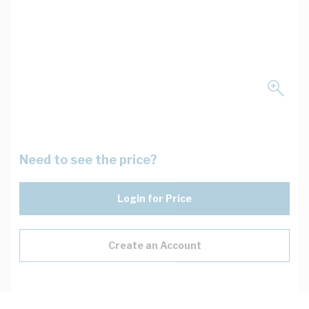
Need to see the price?
Login for Price
Create an Account