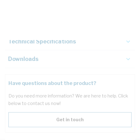
Description
Key Specifications
Technical Specifications
Downloads
Have questions about the product?
Do you need more information? We are here to help. Click
below to contact us now!
Get in touch