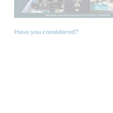
Have you considered?