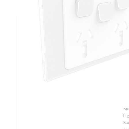
45 deg C, 82 mm Height, 126 mm Width, 8.5 mm Depth
Technical Specifications
Looking for something specific? Search with keywords to 
Additional Information
Features
Th
of 
Sli
sta
Ma
hig
Sa