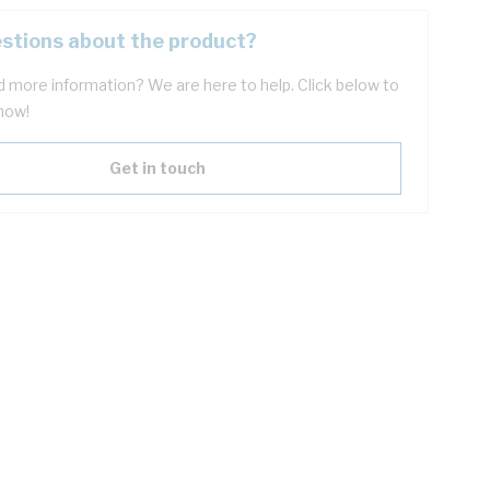
stions about the product?
 more information? We are here to help. Click below to
now!
Get in touch