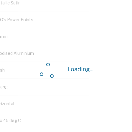
allic Satin
O's Power Points
 mm
odised Aluminium
Loading...
ush
Gang
rizontal
to 45 deg C