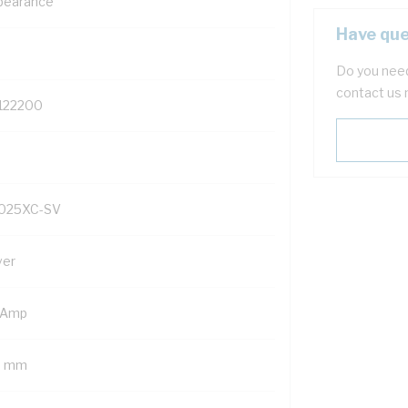
pearance
Have que
Do you need
contact us 
122200
025XC-SV
ver
 Amp
5 mm