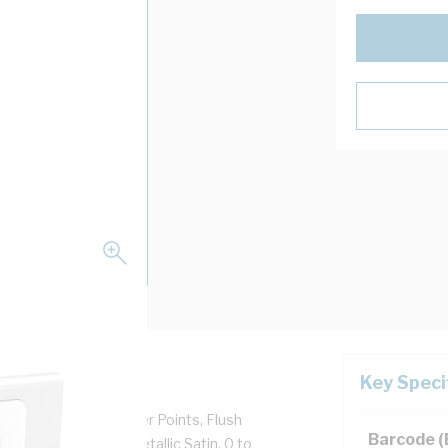
Key Speci
r Use With GPO's Power Points, Flush
Barcode 
 Aluminium, Silver, Metallic Satin, 0 to