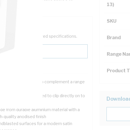
13)
SKU
help filter your required specifications.
Brand
Range N
Product 
ree metallic finishes to complement a range
d?cor styles
m, stylish skins designed to clip directly on to
Downloa
ndard Iconic grids
de from durable aluminium material with a
h-quality anodised finish
ndblasted surfaces for a modern satin