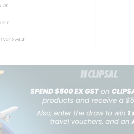
ip-On
6 mm
0 Volt Switch