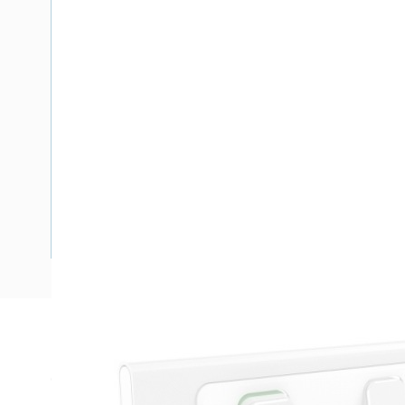
Description
Cover Plate GPO Skin, 250 Volt Switch, 10 Amp, 2 Gang, Fo
Mounting, Horizontal Orientation, Clip-On Terminal, Anodised