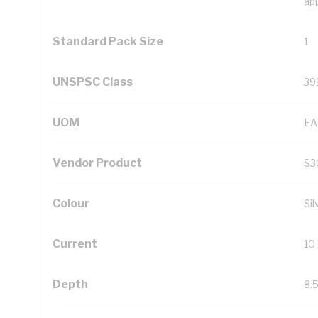
ap
Standard Pack Size
1
UNSPSC Class
39
UOM
EA
Vendor Product
S3
Colour
Sil
Current
10
Depth
8.