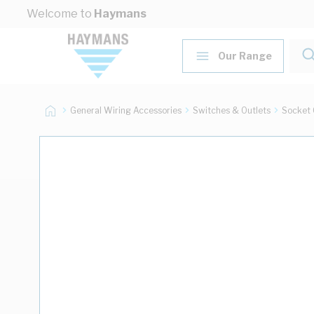
Skip to Content
Welcome to
Haymans
Our Range
General Wiring Accessories
Switches & Outlets
Socket 