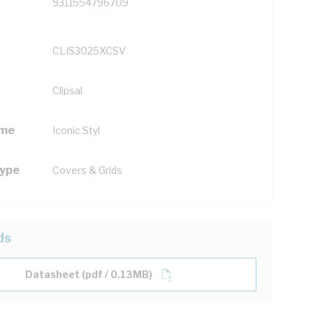
9311554796709
CLIS3025XCSV
Clipsal
ame
Iconic Styl
Type
Covers & Grids
ds
Datasheet (pdf / 0.13MB)