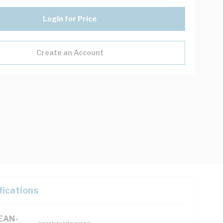
Login for Price
Create an Account
fications
(EAN-