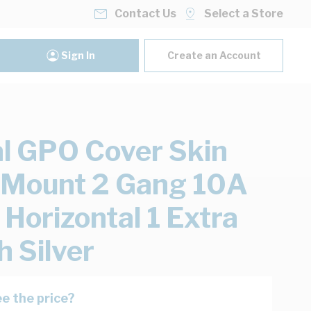
Contact Us
Select a Store
Sign In
Create an Account
al GPO Cover Skin
 Mount 2 Gang 10A
Horizontal 1 Extra
h Silver
e the price?