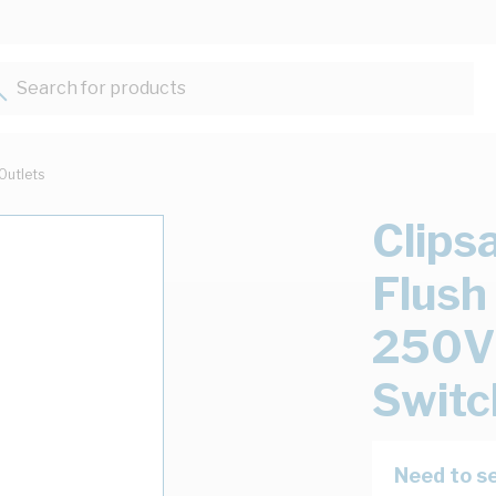
Search for products...
Outlets
Clips
Flush
250V 
Switc
Need to se