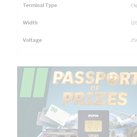
Terminal Type
Cl
Width
12
Voltage
25