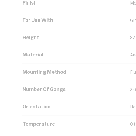
Finish
Met
For Use With
GP
Height
82
Material
An
Mounting Method
Fl
Number Of Gangs
2 
Orientation
Ho
Temperature
0 