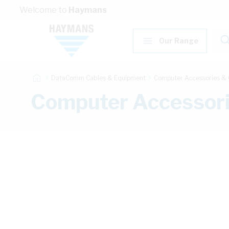
Skip to Content
Welcome to
Haymans
Our Range
DataComm Cables & Equipment
Computer Accessories & 
Computer Accessor