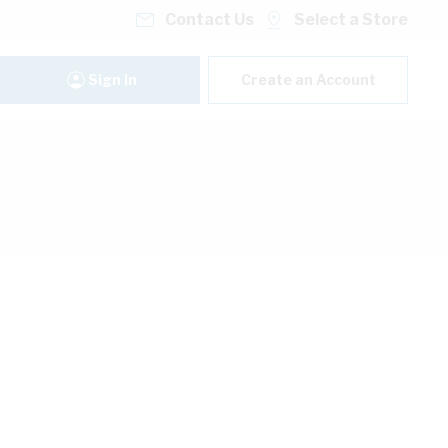
Contact Us
Select a Store
Sign In
Create an Account