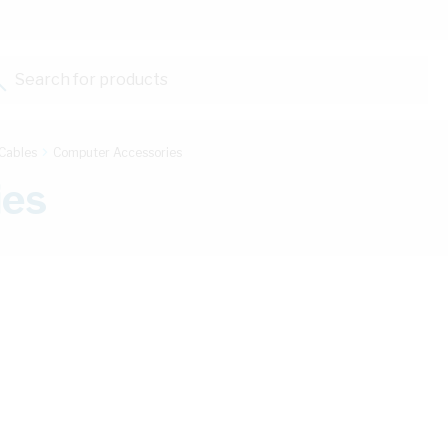
Search for products...
Cables
Computer Accessories
ies