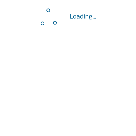
Loading...
Loading...