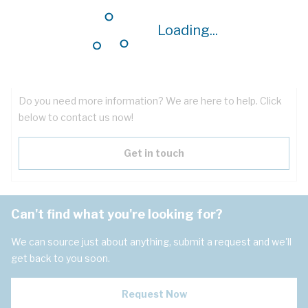
Downloads
Loading...
Have questions about the product?
Do you need more information? We are here to help. Click
below to contact us now!
Get in touch
Can't find what you're looking for?
We can source just about anything, submit a request and we'll
get back to you soon.
Request Now