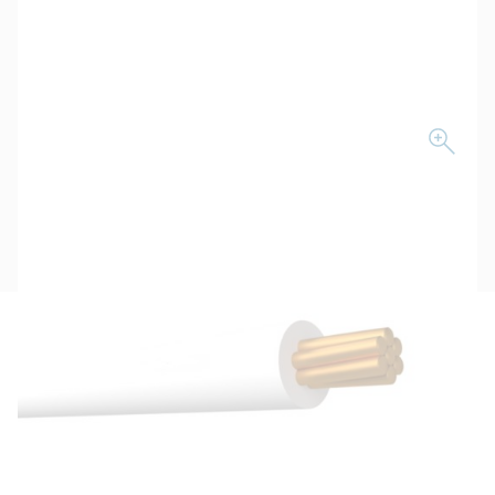
Description
Key Specifications
Technical Specifications