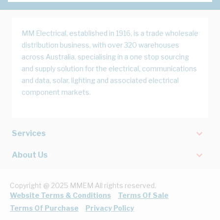
MM Electrical, established in 1916, is a trade wholesale
distribution business, with over 320 warehouses
across Australia, specialising in a one stop sourcing
and supply solution for the electrical, communications
and data, solar, lighting and associated electrical
component markets.
Services
About Us
Copyright @ 2025 MMEM All rights reserved.
Website Terms & Conditions
Terms Of Sale
Terms Of Purchase
Privacy Policy