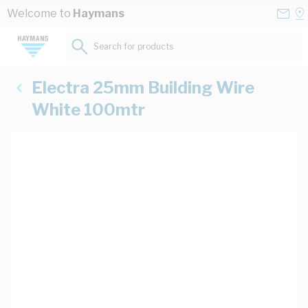
Skip to Content
Conta
Se
Welcome to
Haymans
Us
a
St
Search for products...
Electra 25mm Building Wire
White 100mtr