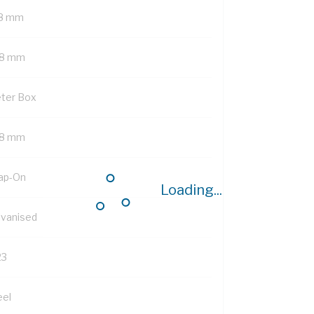
8 mm
8 mm
ter Box
8 mm
ap-On
Loading...
lvanised
23
eel