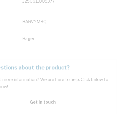
3250611005377
HAGVYMBQ
Hager
stions about the product?
 more information? We are here to help. Click below to
now!
Get in touch