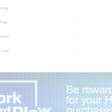
 Rail
 Pole
0 mm
0 mm