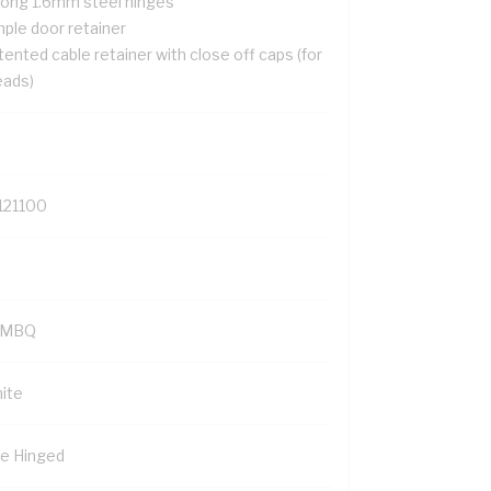
rong 1.6mm steel hinges
mple door retainer
ented cable retainer with close off caps (for
eads)
121100
YMBQ
ite
de Hinged