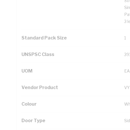
St
Si
Pat
3 l
Standard Pack Size
1
UNSPSC Class
39
UOM
EA
Vendor Product
V
Colour
Wh
Door Type
Si