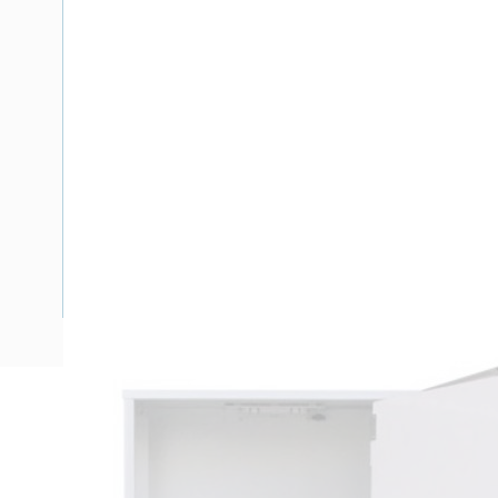
Description
Meter Box North Queensland Enclosure, 24 Pole, Side Hin
Height, 488 mm Enclosure Width, 278 mm Enclosure Dept