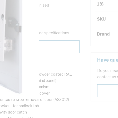
13)
ox, Steel, White, Galvanised
SKU
help filter your required specifications.
Brand
Have que
Do you need
2 mtr galvanised steel powder coated RAL
contact us 
6 mm deep (75 mm behind panel)
ush door opening mechanism
l UV stable cable entry cover
or tab to stop removal of door (AS3012)
ockout for padlock tab
avity door catch