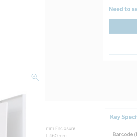
Need to se
Key Speci
ged Door, Snap-On, 688 mm Enclosure
Barcode 
h, 480 mm Panel Height, 460 mm