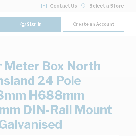
Contact Us
Select a Store
Sign In
Create an Account
 Meter Box North
sland 24 Pole
8mm H688mm
mm DIN-Rail Mount
 Galvanised