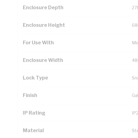
Enclosure Depth
27
Enclosure Height
68
For Use With
Me
Enclosure Width
48
Lock Type
Sn
Finish
Ga
IP Rating
IP
Material
St