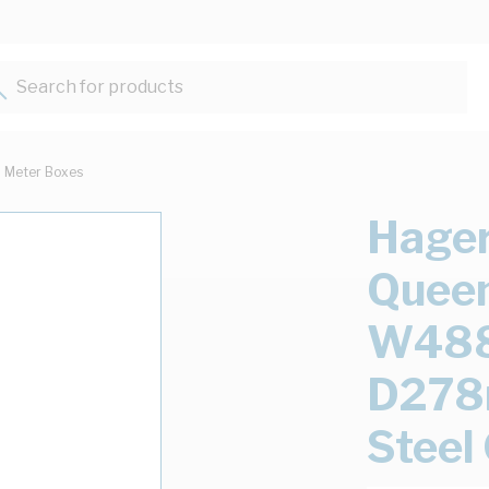
Search for products...
Meter Boxes
Hager
Queen
W48
D278
Steel