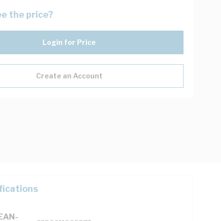
e the price?
Login for Price
Create an Account
fications
(EAN-