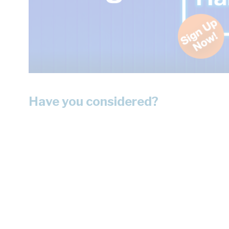
Have you considered?