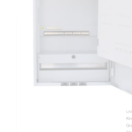
Panel Width, IP23, DIN Rail Mounting, For Use With Meter B
Technical Specifications
Looking for something specific? Search with keywords to 
Additional Information
Features
1.
27
Fl
Ful
Do
Kn
Gr