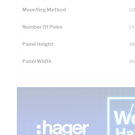
Mounting Method
DIN
Number Of Poles
24
Panel Height
48
Panel Width
46