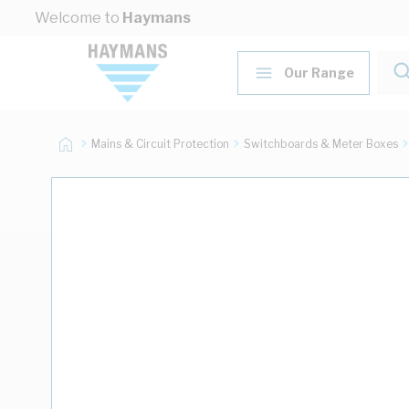
Skip to Content
Welcome to
Haymans
Our Range
Mains & Circuit Protection
Switchboards & Meter Boxes