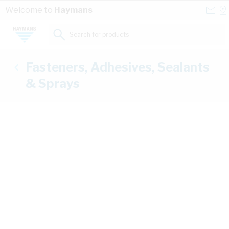
Skip to Content
Conta
Se
Welcome to
Haymans
Us
a
St
Search for products...
Fasteners, Adhesives, Sealants
& Sprays