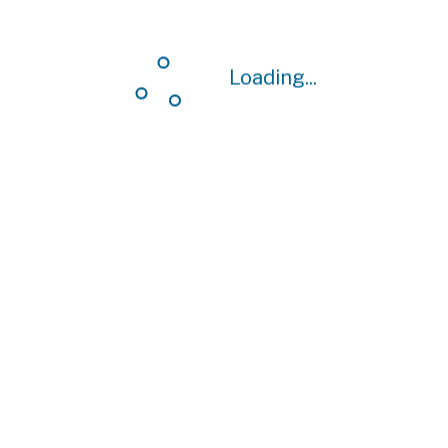
Loading...
Loading...