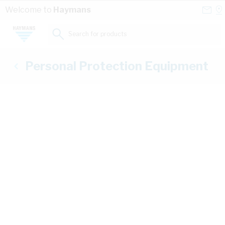
Skip to Content
Conta
Se
Welcome to
Haymans
Us
a
St
Search for products...
Personal Protection Equipment