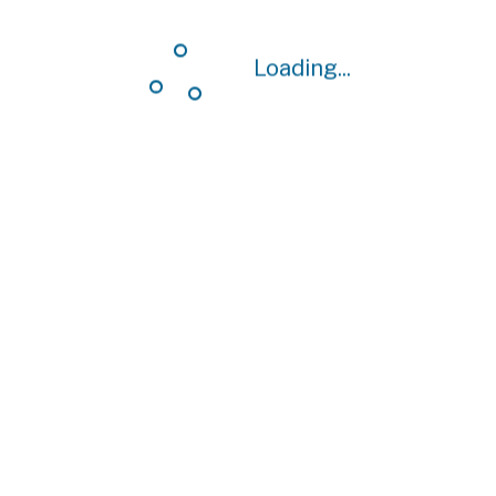
Loading...
Loading...