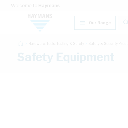
Skip to Content
Welcome to
Haymans
Our Range
Hardware, Tools, Testing & Safety
Safety & Security Prod
Safety Equipment