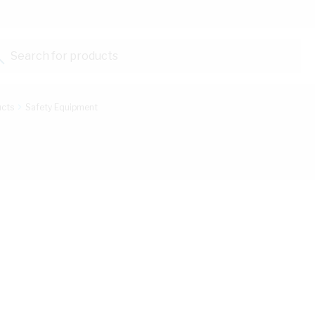
Search for products...
ucts
Safety Equipment