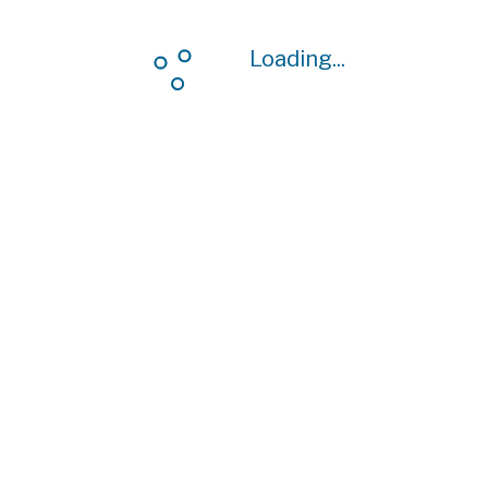
Loading...
Loading...