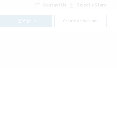
Contact Us
Select a Store
Sign In
Create an Account