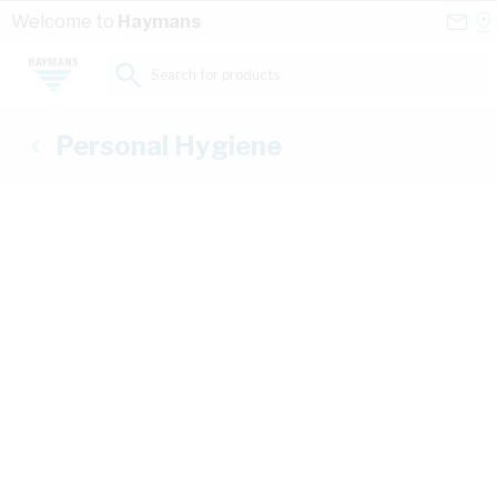
Skip to Content
Conta
Se
Welcome to
Haymans
Us
a
St
Search for products...
Personal Hygiene