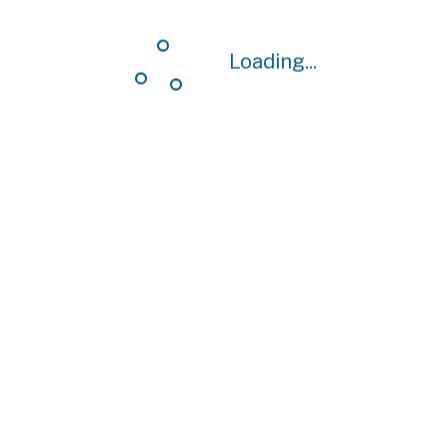
Loading...
Loading...