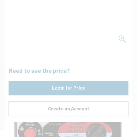
Need to see the price?
Login for Price
Create an Account