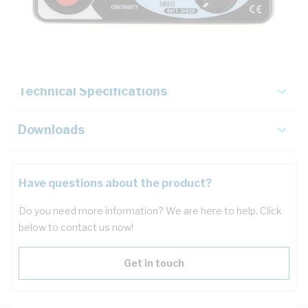
Description
Key Specifications
Technical Specifications
Downloads
Have questions about the product?
Do you need more information? We are here to help. Click
below to contact us now!
Get in touch