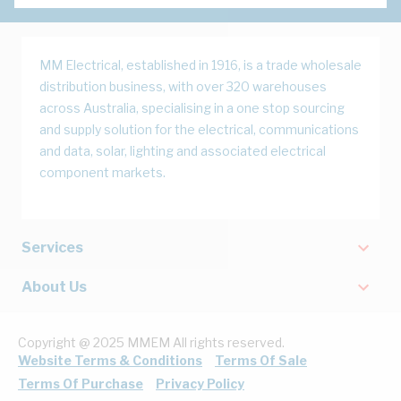
MM Electrical, established in 1916, is a trade wholesale
distribution business, with over 320 warehouses
across Australia, specialising in a one stop sourcing
and supply solution for the electrical, communications
and data, solar, lighting and associated electrical
component markets.
Services
About Us
Copyright @ 2025 MMEM All rights reserved.
Website Terms & Conditions
Terms Of Sale
Terms Of Purchase
Privacy Policy