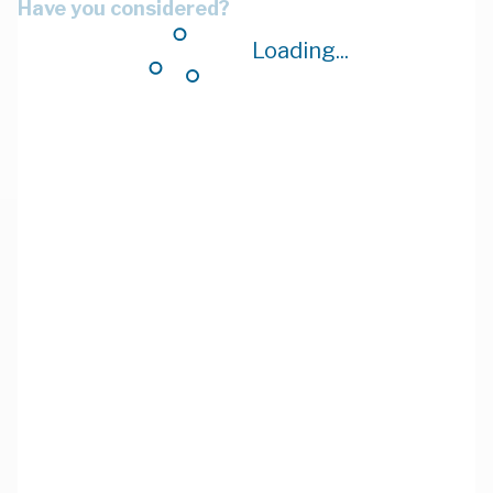
Have you considered?
Loading...