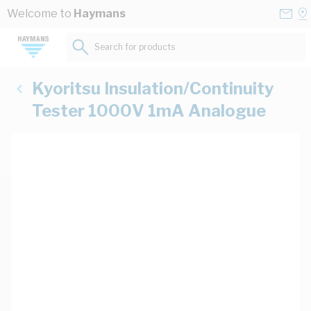
Skip to Content
Conta
Se
Welcome to
Haymans
Us
a
St
Search for products...
Kyoritsu Insulation/Continuity
Tester 1000V 1mA Analogue