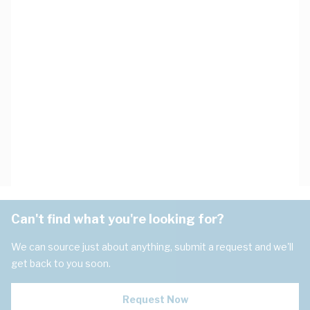
Can't find what you're looking for?
We can source just about anything, submit a request and we'll
get back to you soon.
Request Now