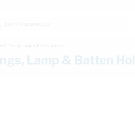
Search for products...
es & Fittings, Lamp & Batten Holders
tings, Lamp & Batten Ho