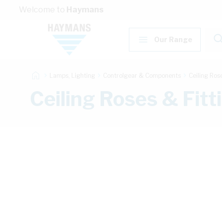
Skip to Content
Welcome to
Haymans
Our Range
Lamps, Lighting
Controlgear & Components
Ceiling Ros
Ceiling Roses & Fit