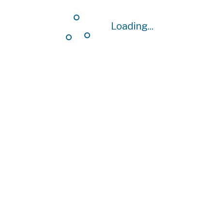
Loading...
Loading...