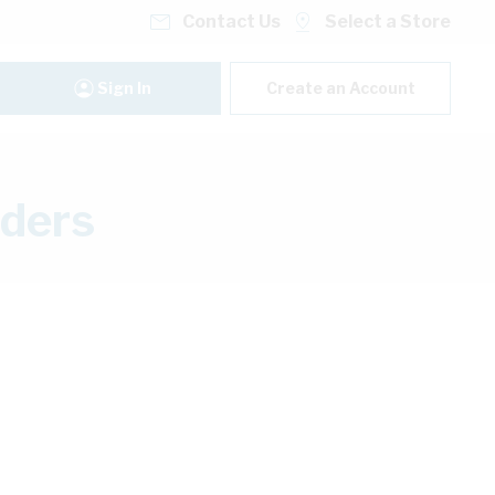
Contact Us
Select a Store
Sign In
Create an Account
lders