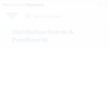
Skip to Content
Conta
Se
Welcome to
Haymans
Us
a
St
Search for products...
Distribution Boards &
Panelboards