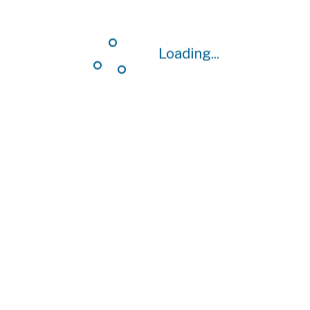
Loading...
Loading...