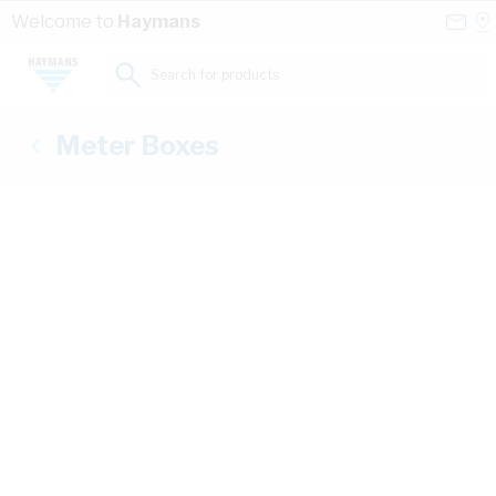
Skip to Content
Conta
Se
Welcome to
Haymans
Us
a
St
Search for products...
Meter Boxes