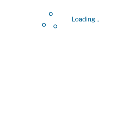
Loading...
Loading...