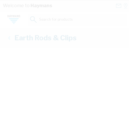
Skip to Content
Conta
Se
Welcome to
Haymans
Us
a
St
Search for products...
Earth Rods & Clips