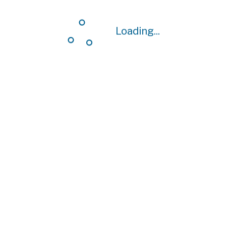
Loading...
Loading...