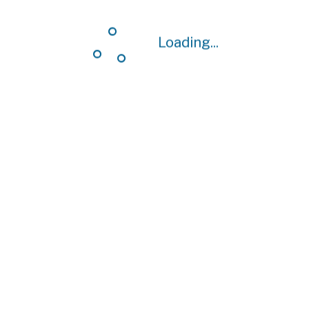
Loading...
Loading...