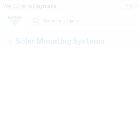
Skip to Content
Conta
Se
Welcome to
Haymans
Us
a
St
Search for products...
Solar Mounting Systems