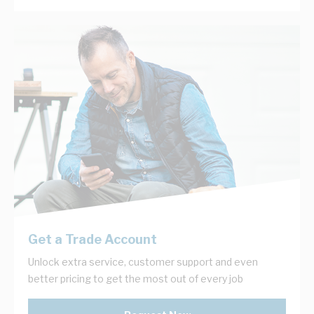
Get a Trade Account
Unlock extra service, customer support and even
better pricing to get the most out of every job