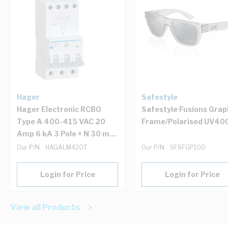
Hager
Safestyle
Hager Electronic RCBO
Safestyle Fusions Grap
Type A 400-415 VAC 20
Frame/Polarised UV40
Amp 6 kA 3 Pole + N 30 mA
IP20 3 Module 54 mm
Our P/N
HAGALM420T
Our P/N
SFSFGP100
Login for Price
Login for Price
View all Products