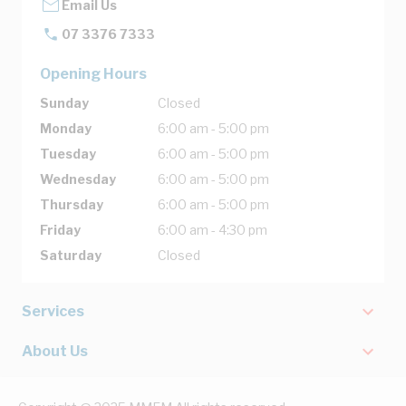
Email Us
07 3376 7333
Opening Hours
Sunday
Closed
Monday
6:00 am - 5:00 pm
Tuesday
6:00 am - 5:00 pm
Wednesday
6:00 am - 5:00 pm
Thursday
6:00 am - 5:00 pm
Friday
6:00 am - 4:30 pm
Saturday
Closed
Services
About Us