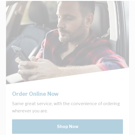
Order Online Now
Same great service, with the convenience of ordering
wherever you are.
Shop Now