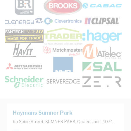
Haymans Sumner Park
65 Spine Street, SUMNER PARK, Queensland, 4074