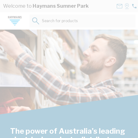
Skip to Content
Contact
Selec
Welcome to
Haymans Sumner Park
07
Us
a
33
Store
Search for products...
73
The power of Australia’s leading