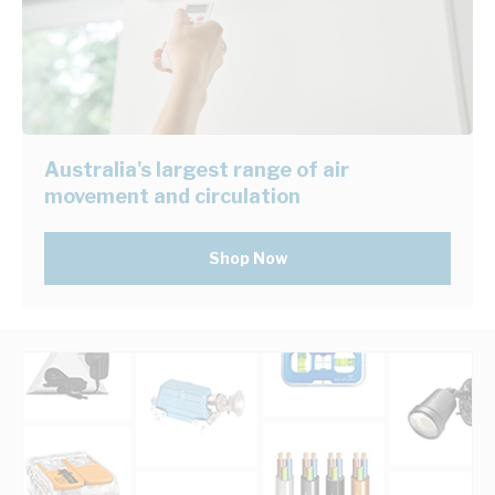
Australia's largest range of air
movement and circulation
Shop Now