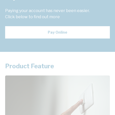
Paying your account has never been easier.
Click below to find out more
Pay Online
Product Feature