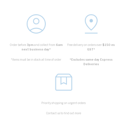
Order before
3pm
and collect from
6am
Free delivery on orders over
$150 ex
next business day*
GST*
*Items must be in stock at time of order
*Excludes same day Express
Deliveries
Priority shipping on urgent orders
Contact us to find out more