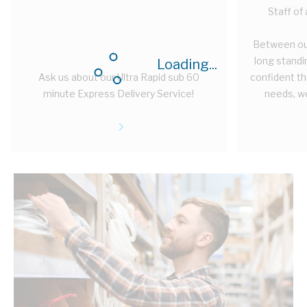
Staff of
Between ou
long standi
Loading...
Ask us about our Ultra Rapid sub 60
confident tha
minute Express Delivery Service!
needs, we 