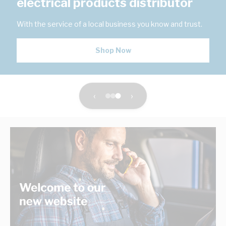
electrical products distributor
With the service of a local business you know and trust.
Shop Now
‹
›