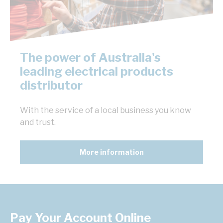
The power of Australia's
leading electrical products
distributor
With the service of a local business you know
and trust.
More information
Pay Your Account Online