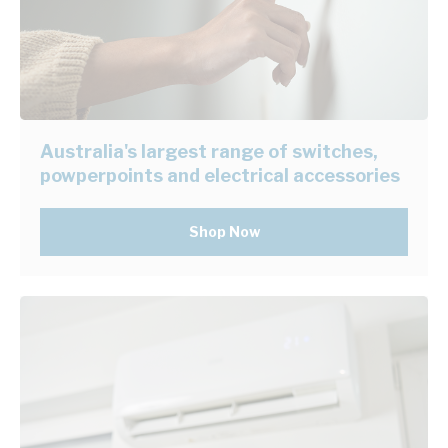
Australia's largest range of switches,
powperpoints and electrical accessories
Shop Now