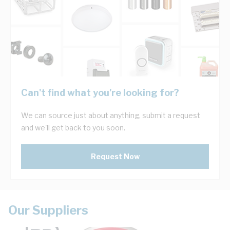
Can't find what you're looking for?
We can source just about anything, submit a request
and we'll get back to you soon.
Request Now
Our Suppliers