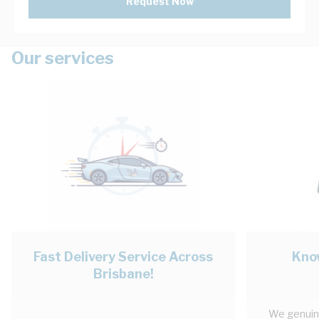
Request Now
Our services
Fast Delivery Service Across
Kno
Brisbane!
We genuinl