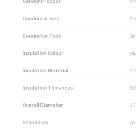
Vendor Product
IV
Conductor Size
2.
Conductor Type
An
Insulation Colour
Bl
Insulation Material
V-
Insulation Thickness
0.
Overall Diameter
3.
Standards
AS