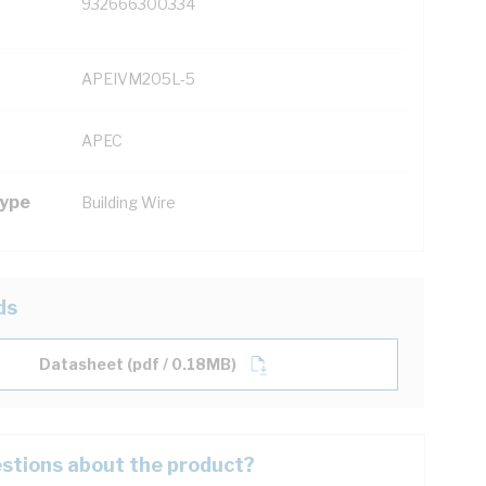
932666300334
APEIVM205L-5
APEC
Type
Building Wire
ds
Datasheet (pdf / 0.18MB)
stions about the product?