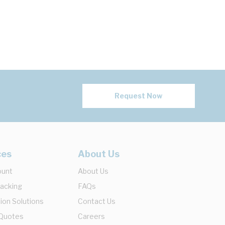
Request Now
ces
About Us
ount
About Us
racking
FAQs
ion Solutions
Contact Us
 Quotes
Careers