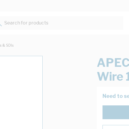
Search for products...
ts & SDIs
APEC 
Wire 
Need to se