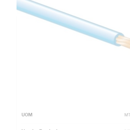
C, AS/NZS 5000.1
Technical Specifications
Looking for something specific? Search with keywords to 
Additional Information
Standard Pack Size
50
UNSPSC Class
26
UOM
M