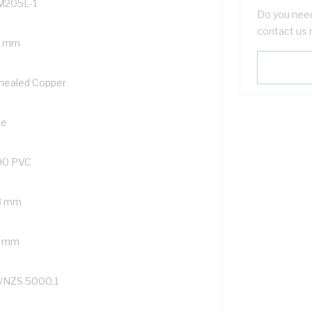
M205L-1
Do you need
contact us 
5 mm
nealed Copper
ue
90 PVC
8 mm
7 mm
/NZS 5000.1