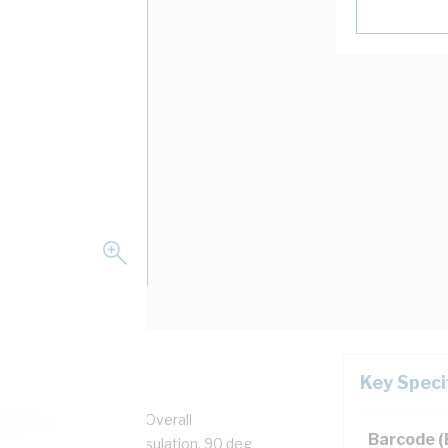
Key Speci
pper, 0.6/1 kV, 3.7 mm Overall
Barcode 
n, Unsheathed, Blue Insulation, 90 deg