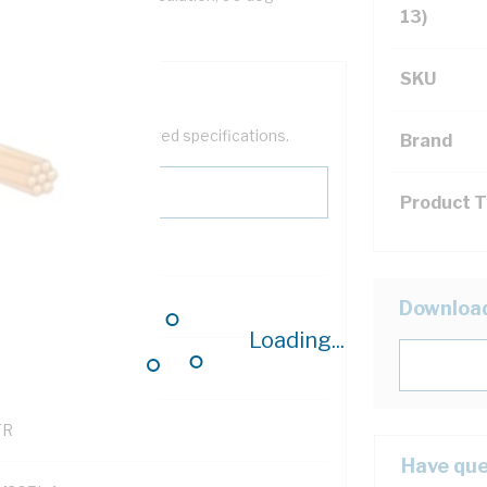
13)
SKU
help filter your required specifications.
Brand
Product 
0
Downloa
Loading...
121500
TR
Have que