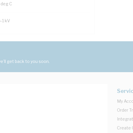
 deg C
6-1 kV
'll get back to you soon.
Servi
My Acc
Order T
Integrat
Create