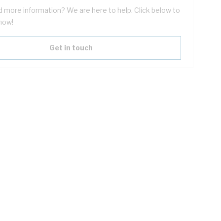
 more information? We are here to help. Click below to
now!
Get in touch