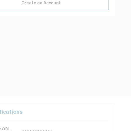
Create an Account
fications
(EAN-