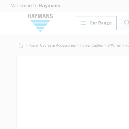
Skip to Content
Welcome to
Haymans
Our Range
Power Cables & Accessories
Power Cables
B/Wires, Fla