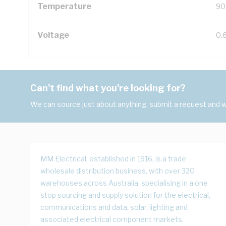
Temperature
90
Voltage
0.
Can't find what you're looking for?
We can source just about anything, submit a request and we
MM Electrical, established in 1916, is a trade
wholesale distribution business, with over 320
warehouses across Australia, specialising in a one
stop sourcing and supply solution for the electrical,
communications and data, solar, lighting and
associated electrical component markets.