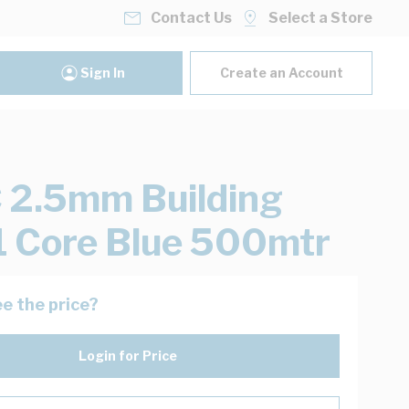
Contact Us
Select a Store
Sign In
Create an Account
2.5mm Building
1 Core Blue 500mtr
e the price?
Login for Price