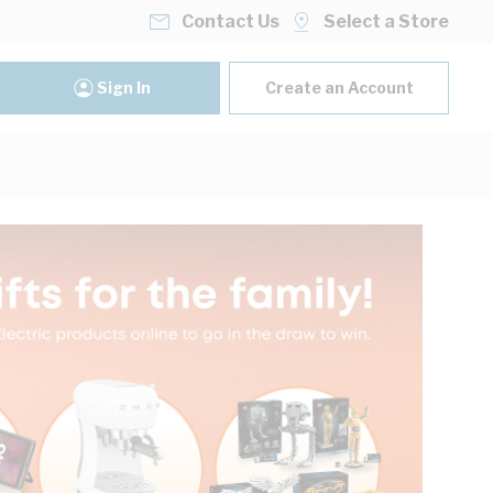
Contact Us
Select a Store
Sign In
Create an Account