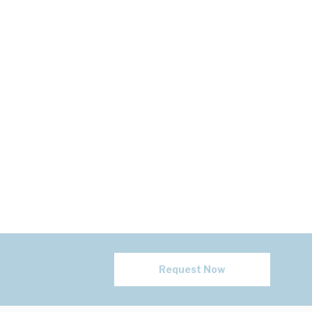
Request Now