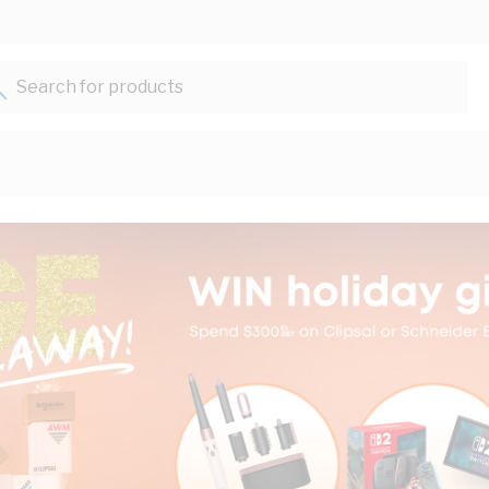
Search for products...