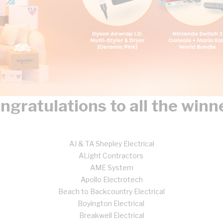
ngratulations to all the winn
AJ & TA Shepley Electrical
ALight Contractors
AME System
Apollo Electrotech
Beach to Backcountry Electrical
Boyington Electrical
Breakwell Electrical