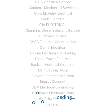
C L S Electrical Service
Canberra Mechanical Services
Chris McAuley Electrical
Circle Electrical
CJA ELECTRICAL
Cummins Diesel Sales and Service
Custom Electrics
CVSG Electrical Construction
Demal Electrical
Devine Electrical Contracting
Direct Power Electrical
Eastern Electrical Solutions
Elam Cabling Group
Elevate Electrical and Data
Energy Connect
GEM Electrical Contracting
Get Wired Electrical Group
Loading...
Griffiths Electrical
Hedelec