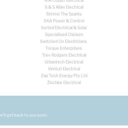
RNI Coppo Electrical
S & S Allan Electrical
Simmo The Sparky
SKA Power & Control
Sorted Electrical & Solar
Specialised Chicken
Switched On Electricians
Torque Enterprises
Trev Rodgers Electrical
Urbantech Electrical
Venturi Electrical
Zap Tech Energy Pty Ltd
Zischke Electrical
'll get back to you soon.