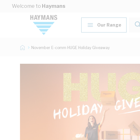
Skip to Content
Welcome to
Haymans
Our Range
November E-comm HUGE Holiday Giveaway