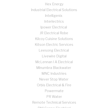
Hex Energy
Industrial Electrical Solutions
Intelligenix
Interlectrics
Ipower Electrical
JR Electrical Robe
Kilcoy Cuisine Solutions
Kitson Electric Services
Leesong Electrical
Livewire Digital
McLennan I A Electrical
Minumbra Blackwater
MNC Industries
Never Stop Water
Orbis Electrical & Fire
Powermate
PR Water
Remote Technical Services