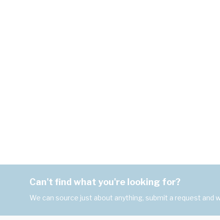
Can't find what you're looking for?
We can source just about anything, submit a request and we