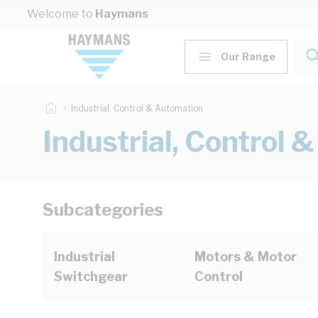
Skip to Content
Welcome to
Haymans
Our Range
Industrial, Control & Automation
Industrial, Control 
Subcategories
Industrial
Motors & Motor
Switchgear
Control