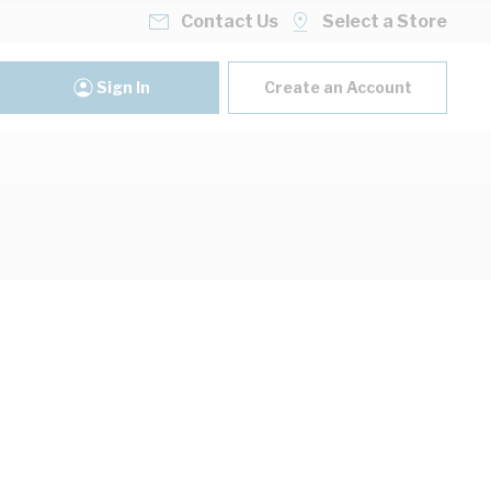
Contact Us
Select a Store
Sign In
Create an Account