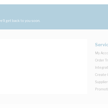
'll get back to you soon.
Servi
My Acc
Order T
Integrat
Create
Supplier
Promot