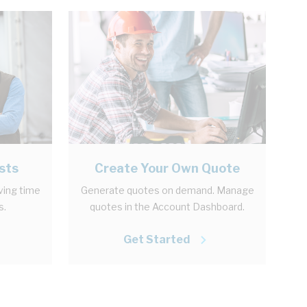
sts
Create Your Own Quote
aving time
Generate quotes on demand. Manage
s.
quotes in the Account Dashboard.
Get Started