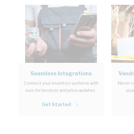
Seamless Integrations
Vendo
Connect your inventory systems with
Never ru
ours for invoices and price updates.
your
Get Started