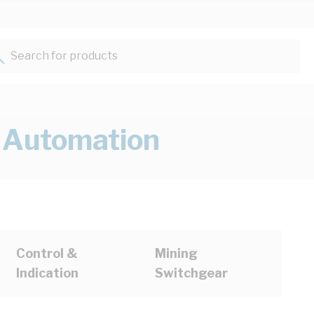
Search for products...
& Automation
Control &
Mining
Indication
Switchgear