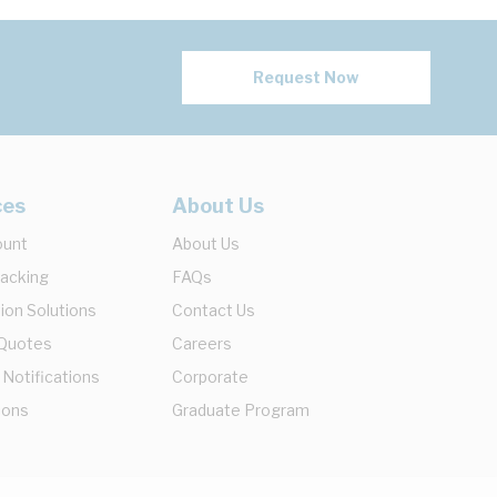
Request Now
ces
About Us
ount
About Us
racking
FAQs
ion Solutions
Contact Us
 Quotes
Careers
 Notifications
Corporate
ions
Graduate Program