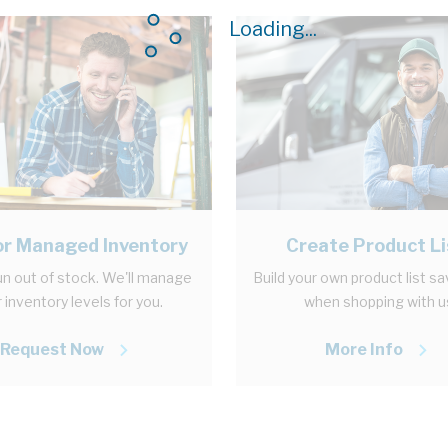
Loading...
r Managed Inventory
Create Product Li
n out of stock. We'll manage
Build your own product list s
 inventory levels for you.
when shopping with u
Request Now
More Info