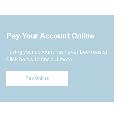
Pay Your Account Online
Paying your account has never been easier.
Click below to find out more
Pay Online