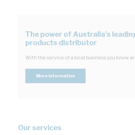
The power of Australia's leading
products distributor
With the service of a local business you know an
More information
Our services