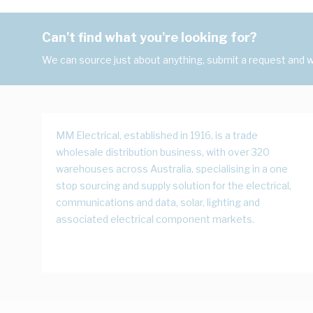
Can't find what you're looking for?
We can source just about anything, submit a request and we
MM Electrical, established in 1916, is a trade
wholesale distribution business, with over 320
warehouses across Australia, specialising in a one
stop sourcing and supply solution for the electrical,
communications and data, solar, lighting and
associated electrical component markets.