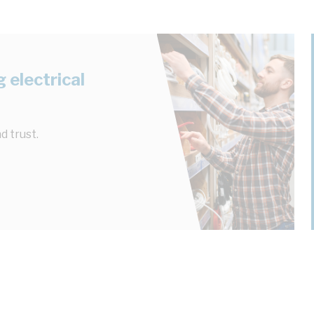
 electrical
d trust.