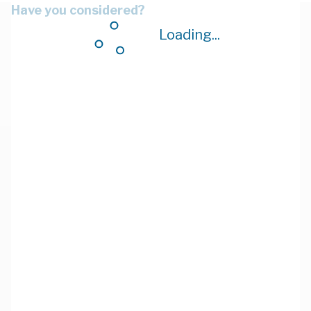
Have you considered?
Loading...