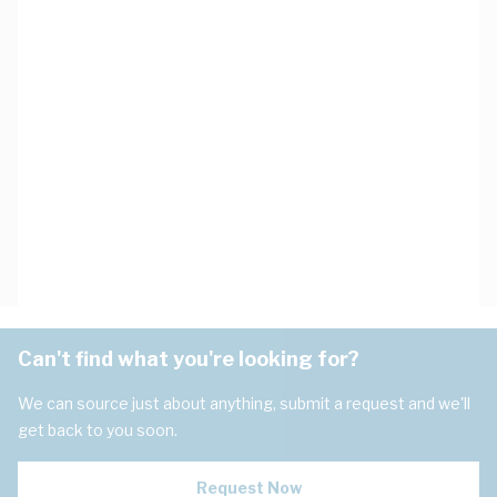
Can't find what you're looking for?
We can source just about anything, submit a request and we'll
get back to you soon.
Request Now