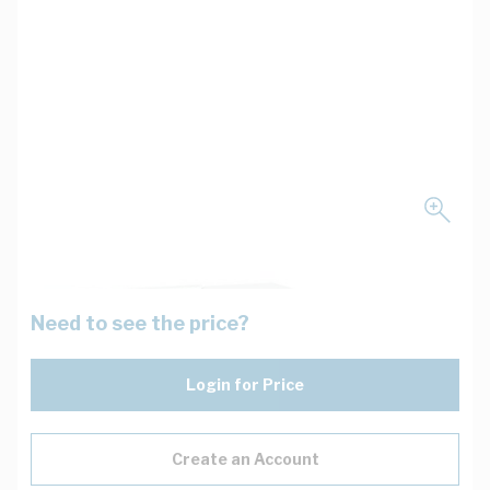
Need to see the price?
Login for Price
Create an Account