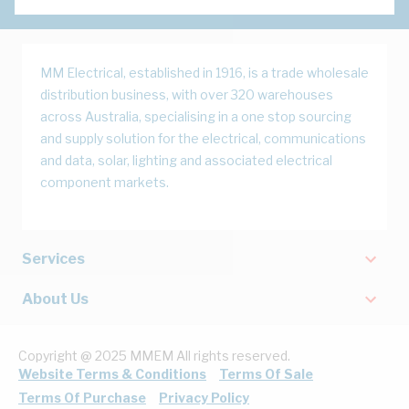
MM Electrical, established in 1916, is a trade wholesale
distribution business, with over 320 warehouses
across Australia, specialising in a one stop sourcing
and supply solution for the electrical, communications
and data, solar, lighting and associated electrical
component markets.
Services
About Us
Copyright @ 2025 MMEM All rights reserved.
Website Terms & Conditions
Terms Of Sale
Terms Of Purchase
Privacy Policy