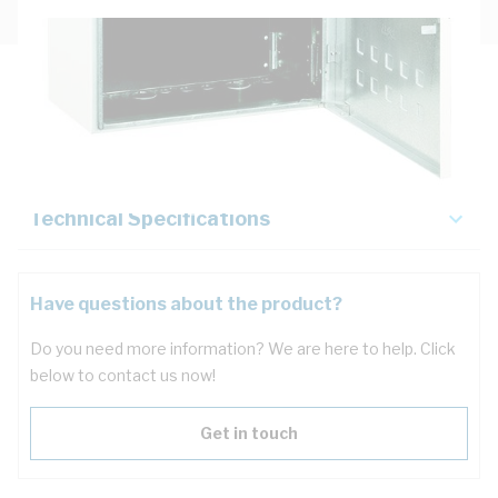
Description
Key Specifications
Technical Specifications
Have questions about the product?
Do you need more information? We are here to help. Click
below to contact us now!
Get in touch