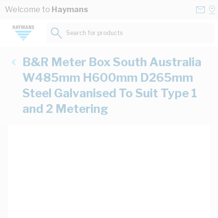
Skip to Content
Conta
Se
Welcome to
Haymans
Us
a
St
Search for products...
B&R Meter Box South Australia
W485mm H600mm D265mm
Steel Galvanised To Suit Type 1
and 2 Metering