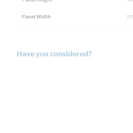
Panel Width
57
Have you considered?