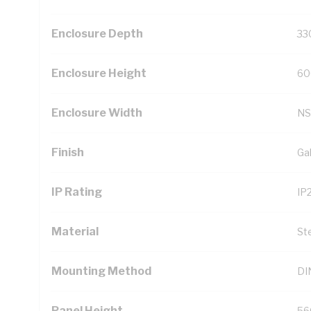
Enclosure Depth
33
Enclosure Height
60
Enclosure Width
NS
Finish
Ga
IP Rating
IP
Material
St
Mounting Method
DIN
Panel Height
56