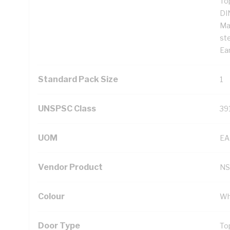
To
DI
Ma
st
Ear
Standard Pack Size
1
UNSPSC Class
39
UOM
EA
Vendor Product
NS
Colour
Wh
Door Type
To