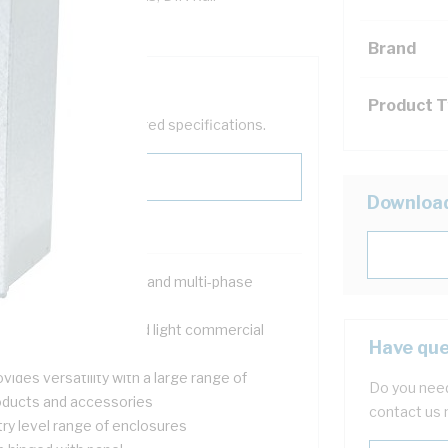
Brand
Product 
help filter your required specifications.
Downloa
signed for both single and multi-phase
tallations
itable for domestic and light commercial
Have que
tering applications
vides versatility with a large range of
Do you need
oducts and accessories
contact us 
try level range of enclosures