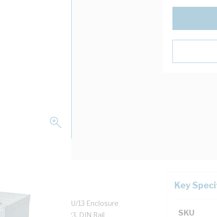
Key Speci
closure Height, NSW/U/13 Enclosure
SKU
 mm Panel Width, IP23, DIN Rail