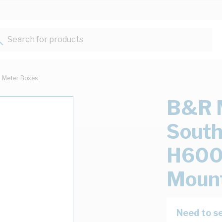
Search for products...
Meter Boxes
B&R 
Sout
H600
Mount
Need to se