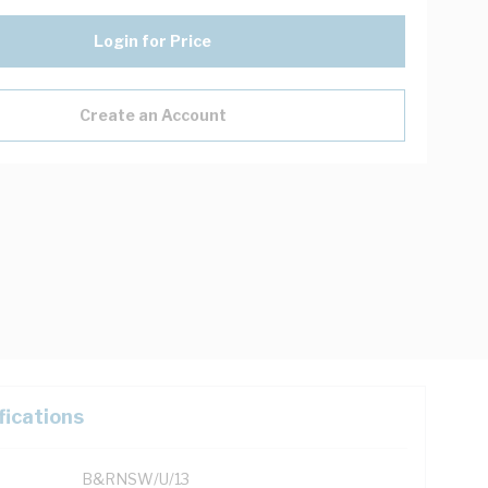
Login for Price
Create an Account
fications
B&RNSW/U/13