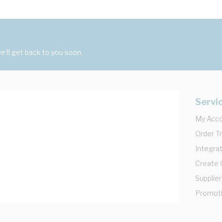
'll get back to you soon.
Servi
My Acc
Order T
Integrat
Create
Supplier
Promot