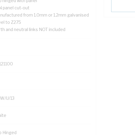
p hinged with panel
N panel cut-out
nufactured from 1.0mm or 1.2mm galvanised
eel to Z275
th and neutral links NOT included
121100
W/U/13
ite
p Hinged