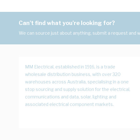
Can't find what you're looking for?
We can source just about anything, submit a request and we
MM Electrical, established in 1916, is a trade
wholesale distribution business, with over 320
warehouses across Australia, specialising in a one
stop sourcing and supply solution for the electrical,
communications and data, solar, lighting and
associated electrical component markets.