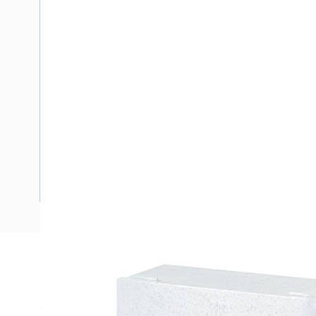
Description
Meter Box New South Wales, Top Hinged Door, 600 mm En
Width, 330 mm Enclosure Depth, 560 mm Panel Height, 575