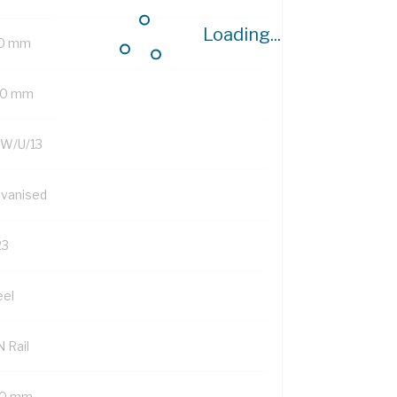
Loading...
0 mm
0 mm
W/U/13
lvanised
23
eel
 Rail
0 mm