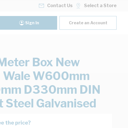
Contact Us
Select a Store
Sign In
Create an Account
Meter Box New
h Wale W600mm
mm D330mm DIN
 Steel Galvanised
e the price?