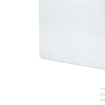
Mounting, Steel, White, Galvanised
Technical Specifications
Looking for something specific? Search with keywords to 
Additional Information
Features
De
ins
Su
me
Pro
pr
En