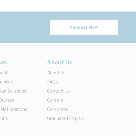
Request Now
ces
About Us
ount
About Us
racking
FAQs
ion Solutions
Contact Us
 Quotes
Careers
 Notifications
Corporate
ions
Graduate Program