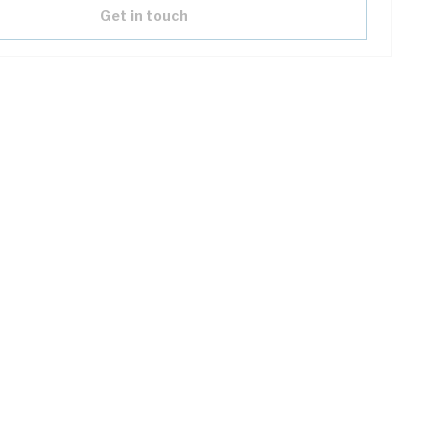
Get in touch