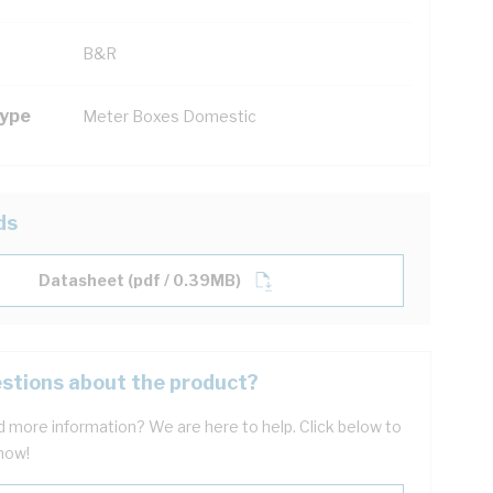
B&R
Type
Meter Boxes Domestic
ds
Datasheet (pdf / 0.39MB)
stions about the product?
 more information? We are here to help. Click below to
now!