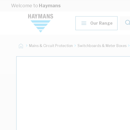
Skip to Content
Welcome to
Haymans
Our Range
Mains & Circuit Protection
Switchboards & Meter Boxes