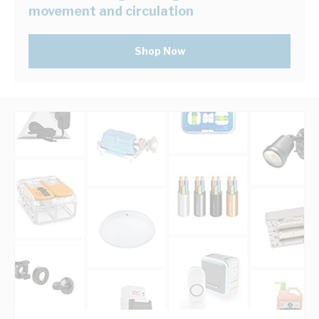
movement and circulation
Shop Now