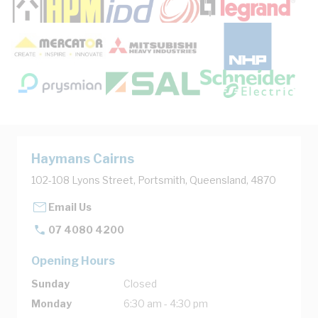
Haymans Cairns
102-108 Lyons Street, Portsmith, Queensland, 4870
Email Us
07 4080 4200
Opening Hours
Sunday
Closed
Monday
6:30 am - 4:30 pm