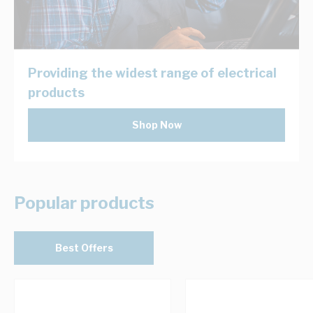
Providing the widest range of electrical
products
Shop Now
Popular products
Best Offers
Navigating through the elements of the carousel is possib
Press to skip carousel
Press to go to carousel navigation