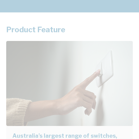
Product Feature
Australia's largest range of switches,