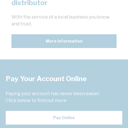
distributor
With the service of a local business you know
and trust.
More information
Pay Your Account Online
Paying your account has never been easier.
Click below to find out more
Pay Online