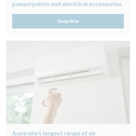
powperpoints and electrical accessories
Shop Now
Australia's largest range of air