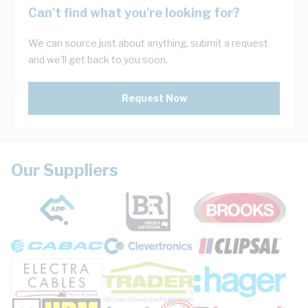
Can't find what you're looking for?
We can source just about anything, submit a request
and we'll get back to you soon.
Request Now
Our Suppliers