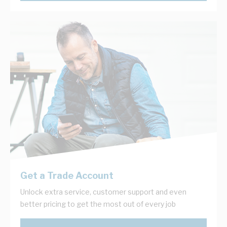
Get a Trade Account
Unlock extra service, customer support and even
better pricing to get the most out of every job