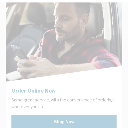
Order Online Now
Same great service, with the convenience of ordering
wherever you are.
Shop Now