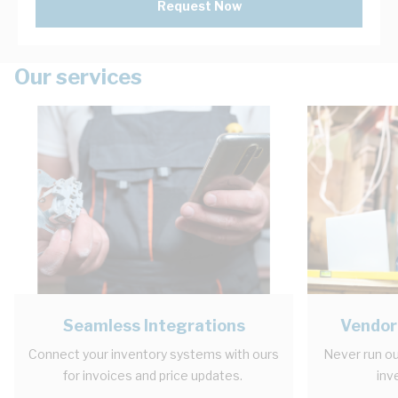
Request Now
Our services
Seamless Integrations
Vendor
Connect your inventory systems with ours
Never run ou
for invoices and price updates.
inv