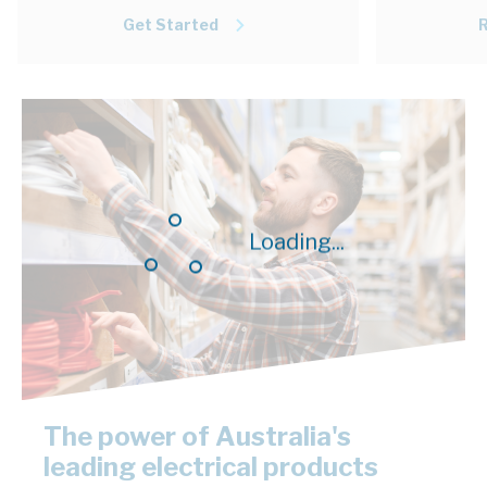
Get Started
Loading...
The power of Australia's
leading electrical products