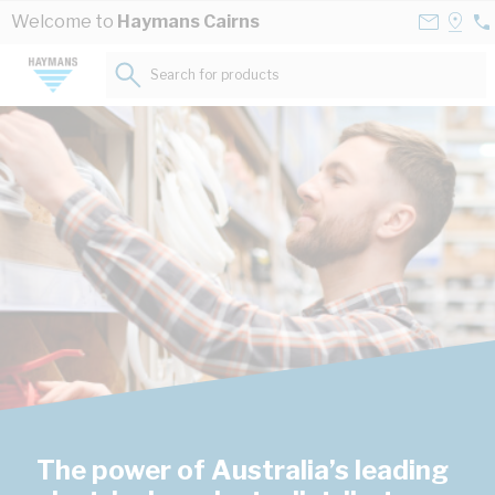
Skip to Content
Contact
Selec
Welcome to
Haymans Cairns
07
Us
a
40
Store
Search for products...
42
The power of Australia’s leading