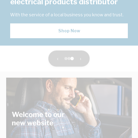
electrical products distributor
With the service of a local business you know and trust.
Shop Now
‹
›