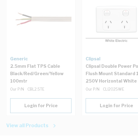
Generic
Clipsal
2.5mm Flat TPS Cable
Clipsal Double Power Po
Black/Red/Green/Yellow
Flush Mount Standard 
100mtr
250V Horizontal White
Our P/N
CBL2.5TE
Our P/N
CLI2025WE
Login for Price
Login for Price
View all Products