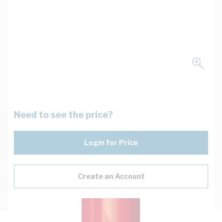
Need to see the price?
Login for Price
Create an Account