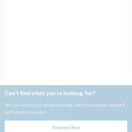
Can't find what you're looking for?
We can source just about anything, submit a request and we'll
get back to you soon.
Request Now