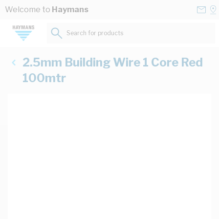
Skip to Content
Conta
Se
Welcome to
Haymans
Us
a
St
Search for products...
2.5mm Building Wire 1 Core Red
100mtr