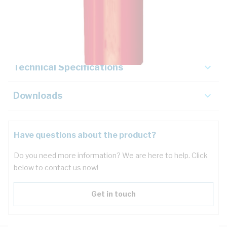
Description
Key Specifications
Technical Specifications
Downloads
Have questions about the product?
Do you need more information? We are here to help. Click
below to contact us now!
Get in touch