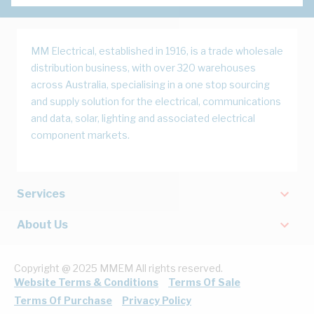
MM Electrical, established in 1916, is a trade wholesale
distribution business, with over 320 warehouses
across Australia, specialising in a one stop sourcing
and supply solution for the electrical, communications
and data, solar, lighting and associated electrical
component markets.
Services
About Us
Copyright @ 2025 MMEM All rights reserved.
Website Terms & Conditions
Terms Of Sale
Terms Of Purchase
Privacy Policy