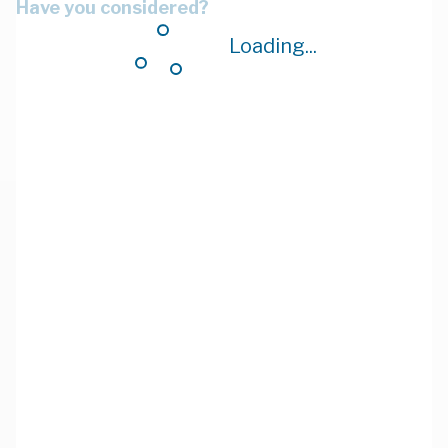
Have you considered?
Loading...