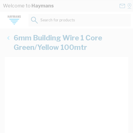
Skip to Content
Conta
Se
Welcome to
Haymans
Us
a
St
Search for products...
6mm Building Wire 1 Core
Green/Yellow 100mtr