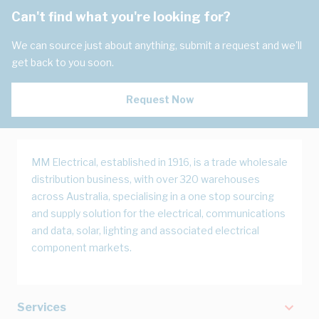
Can't find what you're looking for?
We can source just about anything, submit a request and we'll
get back to you soon.
Request Now
MM Electrical, established in 1916, is a trade wholesale
distribution business, with over 320 warehouses
across Australia, specialising in a one stop sourcing
and supply solution for the electrical, communications
and data, solar, lighting and associated electrical
component markets.
Services