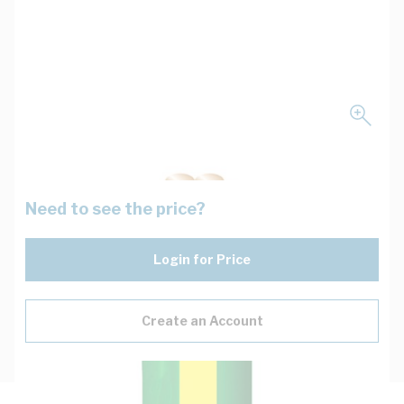
Need to see the price?
Login for Price
Create an Account