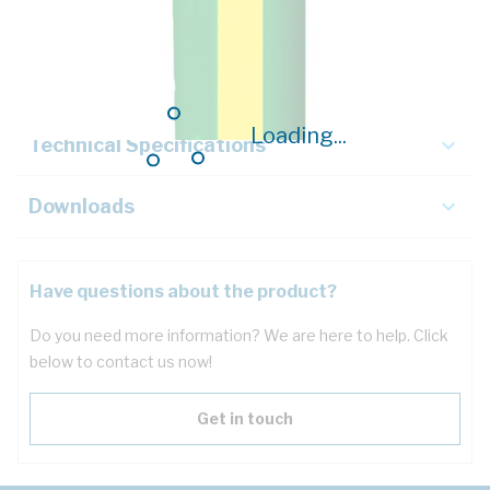
Description
Key Specifications
Loading...
Technical Specifications
Downloads
Have questions about the product?
Do you need more information? We are here to help. Click
below to contact us now!
Get in touch