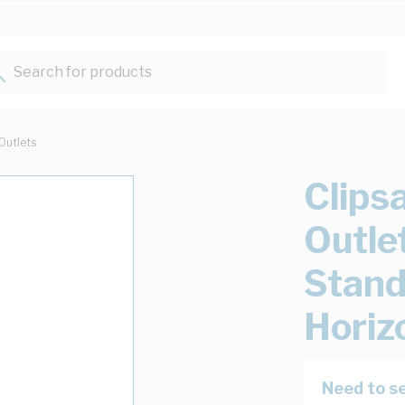
Search for products...
Outlets
Clips
Outle
Stand
Horiz
Need to se