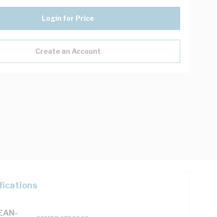
Login for Price
Create an Account
fications
(EAN-