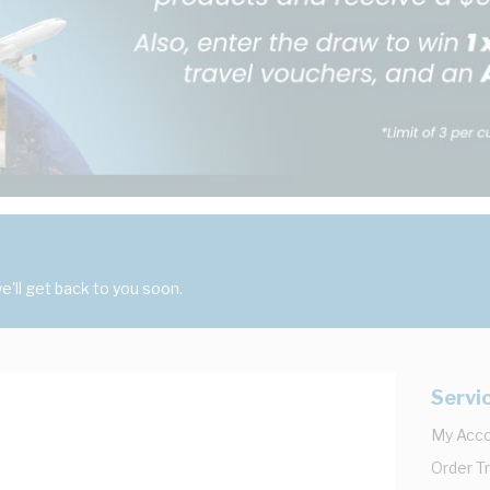
'll get back to you soon.
Servi
My Acc
Order T