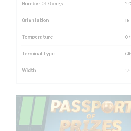
Number Of Gangs
3 
Orientation
Ho
Temperature
0 
Terminal Type
Cl
Width
12