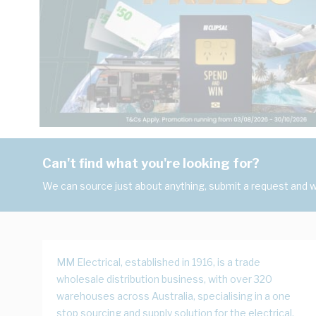
Can't find what you're looking for?
We can source just about anything, submit a request and we
MM Electrical, established in 1916, is a trade
wholesale distribution business, with over 320
warehouses across Australia, specialising in a one
stop sourcing and supply solution for the electrical,