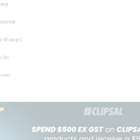
Gang
rizontal
to 45 deg C
ip-On
6 mm