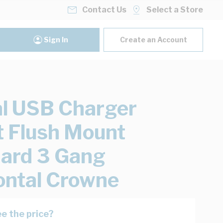
Contact Us
Select a Store
Sign In
Create an Account
al USB Charger
t Flush Mount
ard 3 Gang
ontal Crowne
e the price?