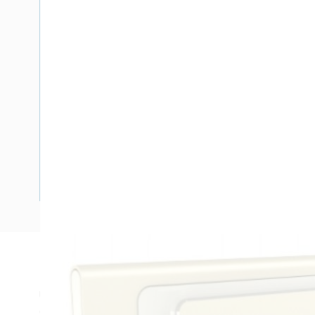
Description
USB Charger Outlet Standard, Size: Standard Plate, 3 Gang,
Clip-On Terminal, Horizontal, Flush Mount, Anodized Alumi