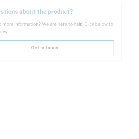
stions about the product?
 more information? We are here to help. Click below to
now!
Get in touch