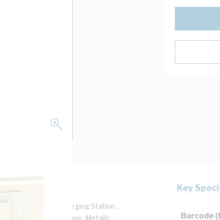
Key Speci
 For Use With: USB Charging Station,
Barcode 
nium Cover Frame, Crowne, Metallic