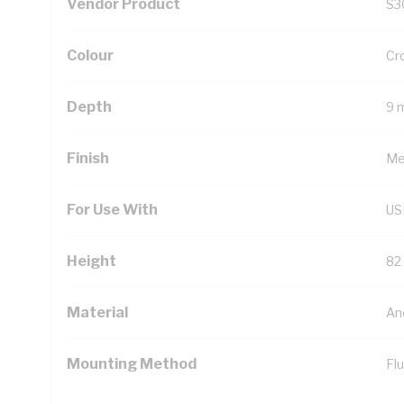
Vendor Product
S3
Colour
Cr
Depth
9 
Finish
Met
For Use With
US
Height
82
Material
An
Mounting Method
Fl