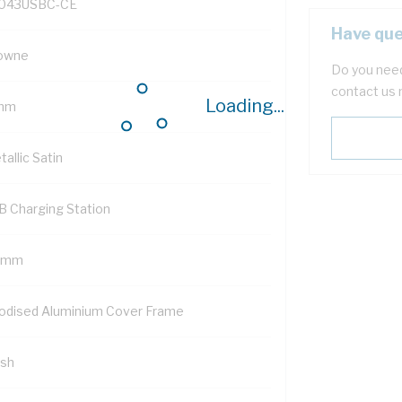
043USBC-CE
Have que
owne
Do you need
contact us 
Loading...
mm
allic Satin
B Charging Station
 mm
odised Aluminium Cover Frame
ush