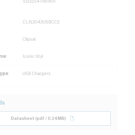
9311554796969
CLIS3043USBCCE
Clipsal
ame
Iconic Styl
Type
USB Chargers
ds
Datasheet (pdf / 0.14MB)