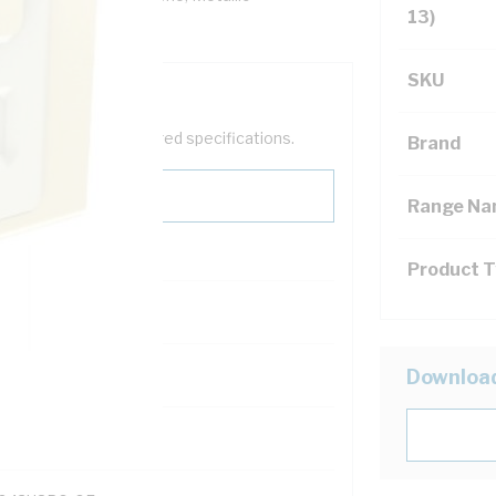
13)
to 45 deg C
SKU
help filter your required specifications.
Brand
Range N
Product 
122200
Downloa