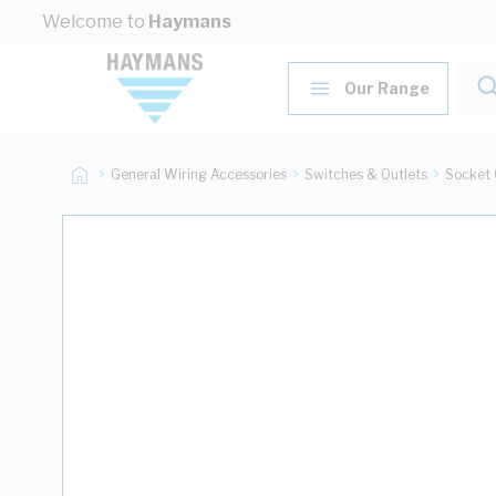
Skip to Content
Welcome to
Haymans
Our Range
General Wiring Accessories
Switches & Outlets
Socket 