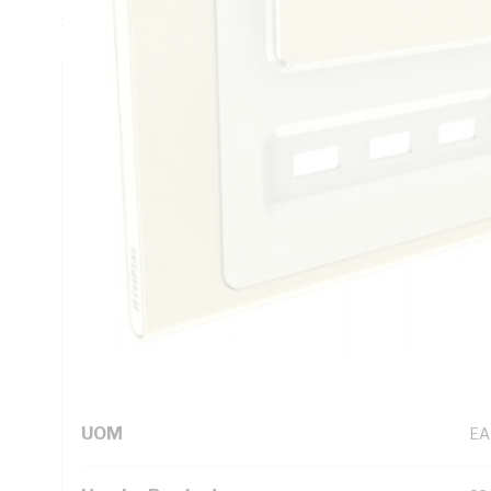
Satin Finish, 82 mm Height, 126 mm Width, 9 mm Depth, 0 
Technical Specifications
Looking for something specific? Search with keywords to 
Additional Information
Standard Pack Size
1
UNSPSC Class
39
UOM
EA