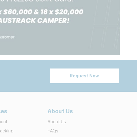
Request Now
ces
About Us
ount
About Us
racking
FAQs