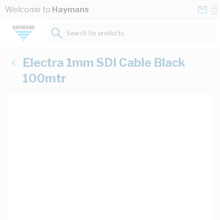
Skip to Content
Conta
Se
Welcome to
Haymans
Us
a
St
Search for products...
Electra 1mm SDI Cable Black
100mtr