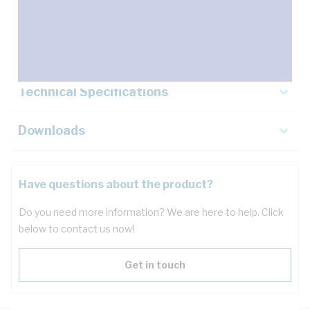
Description
Key Specifications
Technical Specifications
Downloads
Have questions about the product?
Do you need more information? We are here to help. Click
below to contact us now!
Get in touch