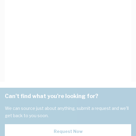
Can't find what you're looking for?
We can source just about anything, submit a request and we'll
get back to you soon.
Request Now