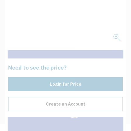
Need to see the price?
Login for Price
Create an Account