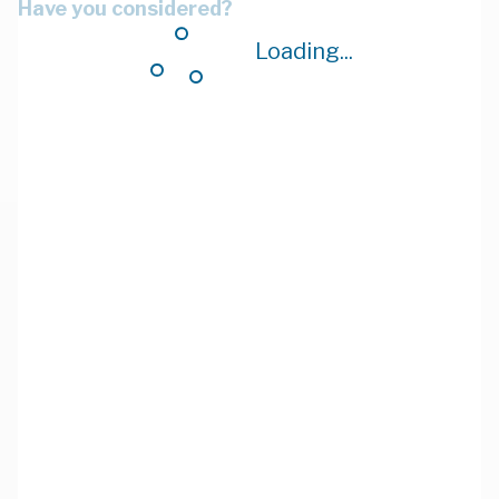
Have you considered?
Loading...