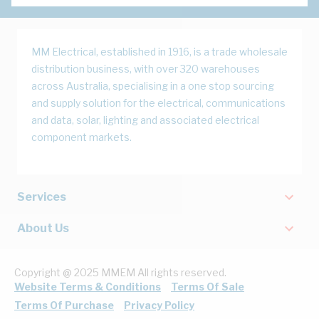
MM Electrical, established in 1916, is a trade wholesale
distribution business, with over 320 warehouses
across Australia, specialising in a one stop sourcing
and supply solution for the electrical, communications
and data, solar, lighting and associated electrical
component markets.
Services
About Us
Copyright @ 2025 MMEM All rights reserved.
Website Terms & Conditions
Terms Of Sale
Terms Of Purchase
Privacy Policy