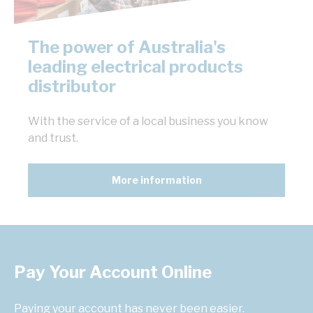
The power of Australia's
leading electrical products
distributor
With the service of a local business you know
and trust.
More information
Pay Your Account Online
Paying your account has never been easier.