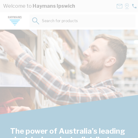
Skip to Content
Contact
Selec
Welcome to
Haymans Ipswich
07
Us
a
32
Store
Search for products...
12
The power of Australia’s leading