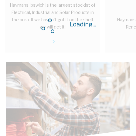
Haymans Ipswich is the largest stockist of
Electrical, Industrial and Solar Products in
the area. If we haven't got it on the shelf
Haymans 
Loading...
we will get it!
Rene