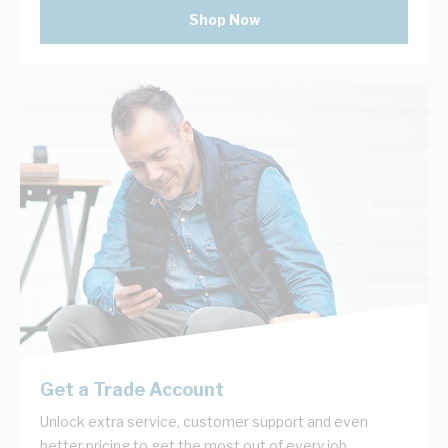
Shop Now
Get a Trade Account
Unlock extra service, customer support and even
better pricing to get the most out of every job