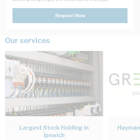
Request Now
Our services
Largest Stock Holding in
Haymans
Ipswich