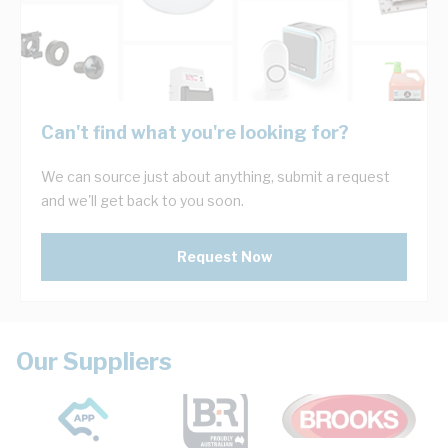
Can't find what you're looking for?
We can source just about anything, submit a request
and we'll get back to you soon.
Request Now
Our Suppliers