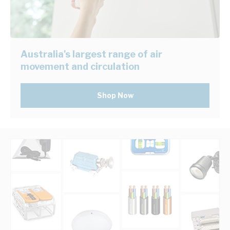
Australia's largest range of air
movement and circulation
Shop Now