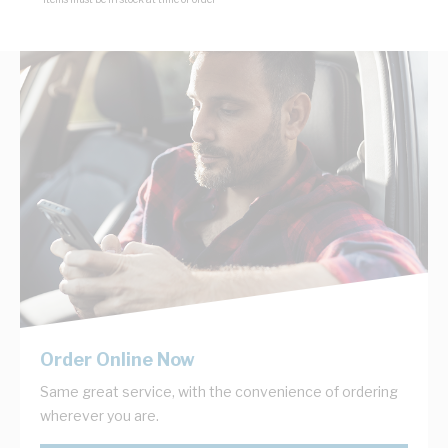
Order Online Now
Same great service, with the convenience of ordering
wherever you are.