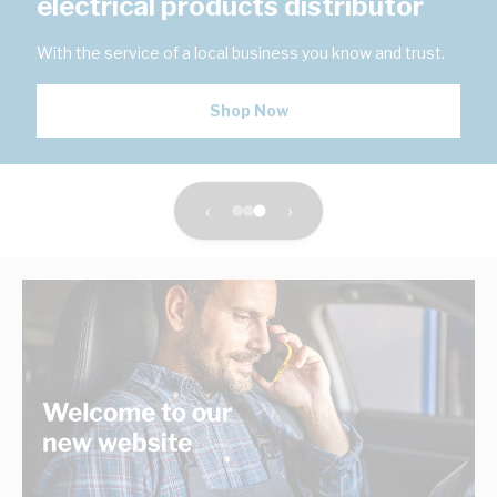
electrical products distributor
With the service of a local business you know and trust.
Shop Now
‹
›