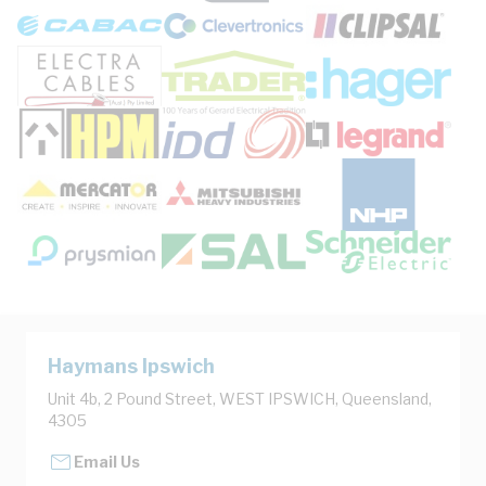
Haymans Ipswich
Unit 4b, 2 Pound Street, WEST IPSWICH, Queensland,
4305
Email Us