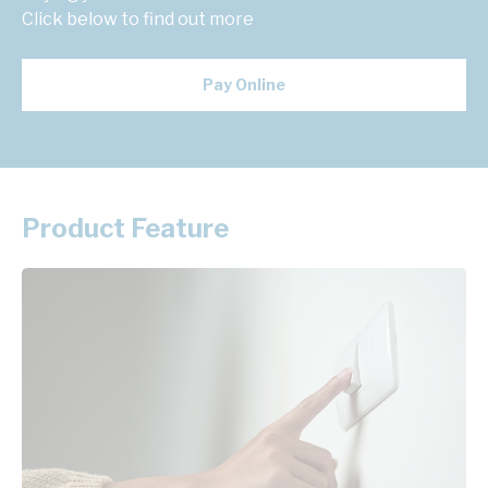
Click below to find out more
Pay Online
Product Feature