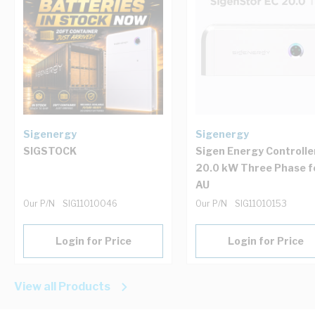
Sigenergy
Sigenergy
SIGSTOCK
Sigen Energy Controlle
20.0 kW Three Phase f
AU
Our P/N
SIG11010046
Our P/N
SIG11010153
Login for Price
Login for Price
View all Products