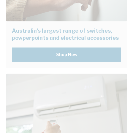
Australia's largest range of switches,
powperpoints and electrical accessories
Shop Now