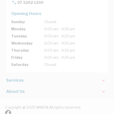
07 3202 1200
Opening Hours
Sunday
Closed
Monday
6:00 am - 4:30 pm
Tuesday
6:00 am - 4:30 pm
Wednesday
6:00 am - 4:30 pm
Thursday
6:00 am - 4:30 pm
Friday
6:00 am - 4:30 pm
Saturday
Closed
Services
About Us
Copyright @ 2025 MMEM All rights reserved.