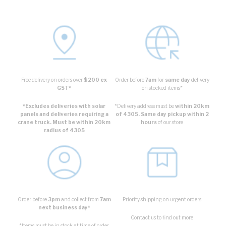
Free delivery on orders over
$200 ex
Order before
7am
for
same day
delivery
GST*
on stocked items*
*Excludes deliveries with solar
*Delivery address must be
within 20km
panels and deliveries requiring a
of 4305. Same day pickup within 2
crane truck. Must be within 20km
hours
of our store
radius of 4305
Order before
3pm
and collect from
7am
Priority shipping on urgent orders
next business day*
Contact us to find out more
*Items must be in stock at time of order