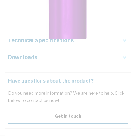
Description
Key Specifications
Technical Specifications
Downloads
Have questions about the product?
Do you need more information? We are here to help. Click
below to contact us now!
Get in touch