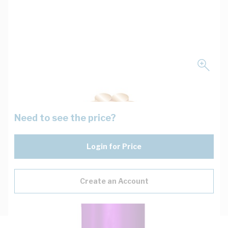
Need to see the price?
Login for Price
Create an Account