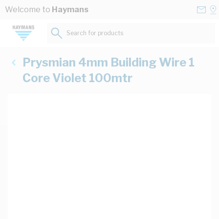
Skip to Content
Conta
Se
Welcome to
Haymans
Us
a
St
Search for products...
Prysmian 4mm Building Wire 1
Core Violet 100mtr