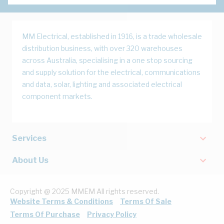
MM Electrical, established in 1916, is a trade wholesale
distribution business, with over 320 warehouses
across Australia, specialising in a one stop sourcing
and supply solution for the electrical, communications
and data, solar, lighting and associated electrical
component markets.
Services
About Us
Copyright @ 2025 MMEM All rights reserved.
Website Terms & Conditions
Terms Of Sale
Terms Of Purchase
Privacy Policy