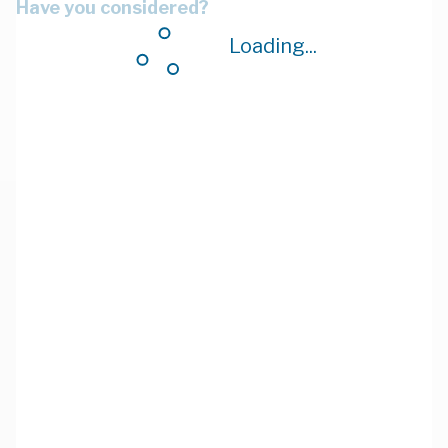
Have you considered?
Loading...