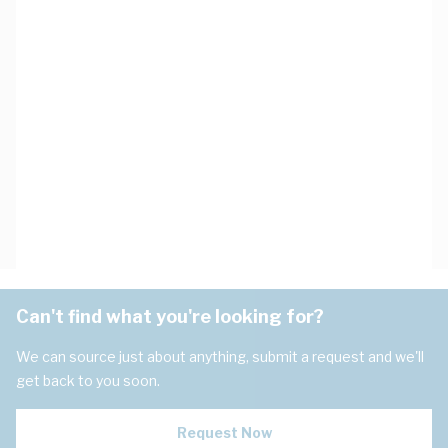
Can't find what you're looking for?
We can source just about anything, submit a request and we'll
get back to you soon.
Request Now