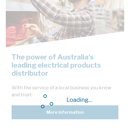
The power of Australia's
leading electrical products
distributor
With the service of a local business you know
and trust.
Loading...
More information