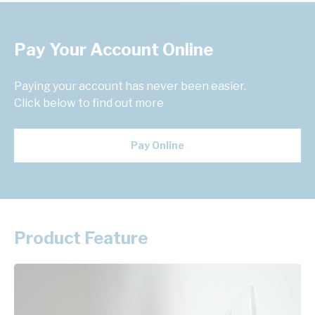
Pay Your Account Online
Paying your account has never been easier.
Click below to find out more
Pay Online
Product Feature