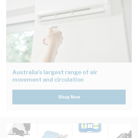
Australia's largest range of air
movement and circulation
Shop Now