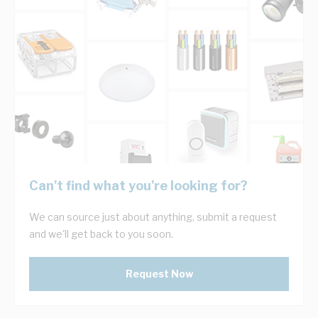
Can't find what you're looking for?
We can source just about anything, submit a request
and we'll get back to you soon.
Request Now