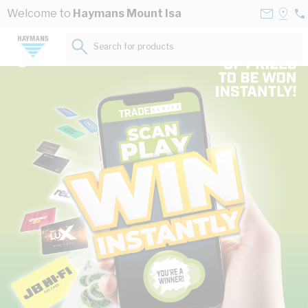
Skip to Content
Contact
Selec
Welcome to
Haymans Mount Isa
07
Us
a
47
Store
Search for products...
02
The power of Australia’s leading