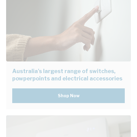
Australia's largest range of switches,
powperpoints and electrical accessories
Shop Now