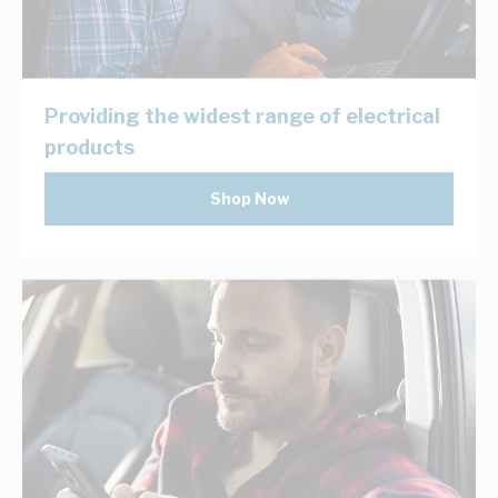
Providing the widest range of electrical
products
Shop Now