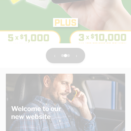
electrical products distributor
With the service of a local business you know and trust.
Shop Now
‹
›