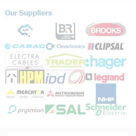
Our Suppliers