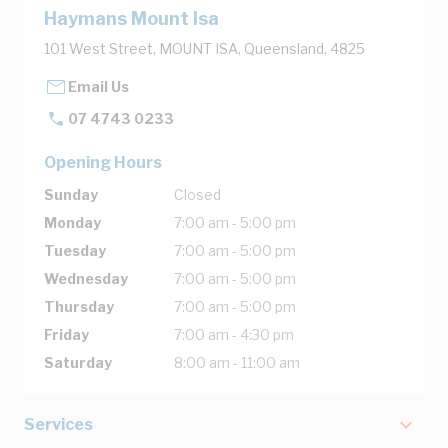
Haymans Mount Isa
101 West Street, MOUNT ISA, Queensland, 4825
Email Us
07 4743 0233
Opening Hours
Sunday
Closed
Monday
7:00 am - 5:00 pm
Tuesday
7:00 am - 5:00 pm
Wednesday
7:00 am - 5:00 pm
Thursday
7:00 am - 5:00 pm
Friday
7:00 am - 4:30 pm
Saturday
8:00 am - 11:00 am
Services