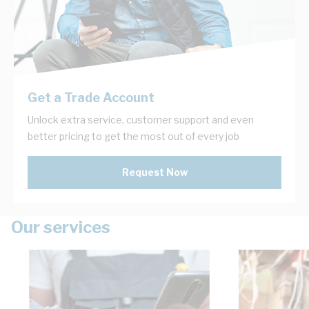
Get a Trade Account
Unlock extra service, customer support and even
better pricing to get the most out of every job
Request Now
Our services