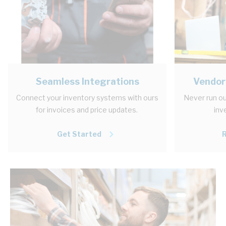
Seamless Integrations
Vendor
Connect your inventory systems with ours
Never run ou
for invoices and price updates.
inv
Get Started