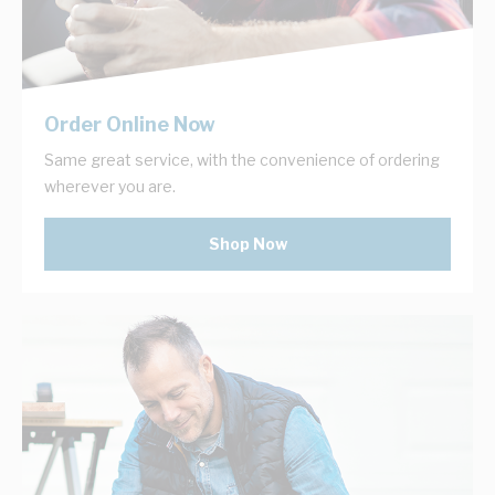
Order Online Now
Same great service, with the convenience of ordering
wherever you are.
Shop Now