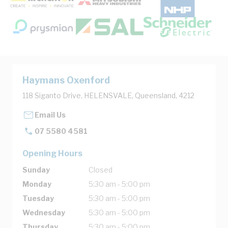
Haymans Oxenford
118 Siganto Drive, HELENSVALE, Queensland, 4212
Email Us
07 5580 4581
Opening Hours
Sunday
Closed
Monday
5:30 am - 5:00 pm
Tuesday
5:30 am - 5:00 pm
Wednesday
5:30 am - 5:00 pm
Thursday
5:30 am - 5:00 pm