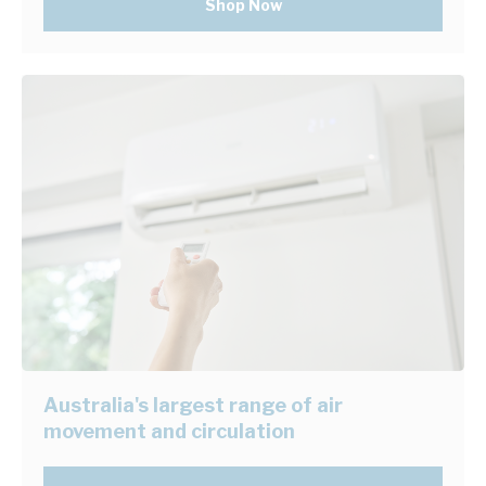
Shop Now
Australia's largest range of air
movement and circulation