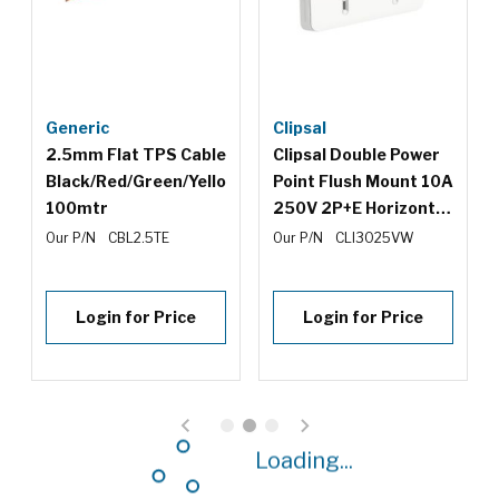
Generic
Clipsal
2.5mm Flat TPS Cable
Clipsal Double Power
Black/Red/Green/Yellow
Point Flush Mount 10A
100mtr
250V 2P+E Horizontal
Safety Shutter Vivid
Our P/N
CBL2.5TE
Our P/N
CLI3025VW
White
Login for Price
Login for Price
Loading...