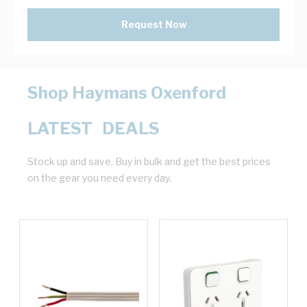
Request Now
Shop Haymans Oxenford
LATEST DEALS
Stock up and save. Buy in bulk and get the best prices
on the gear you need every day.