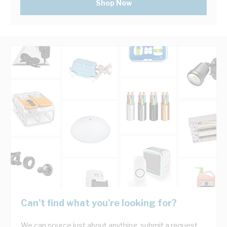
Shop Now
Can't find what you're looking for?
We can source just about anything, submit a request