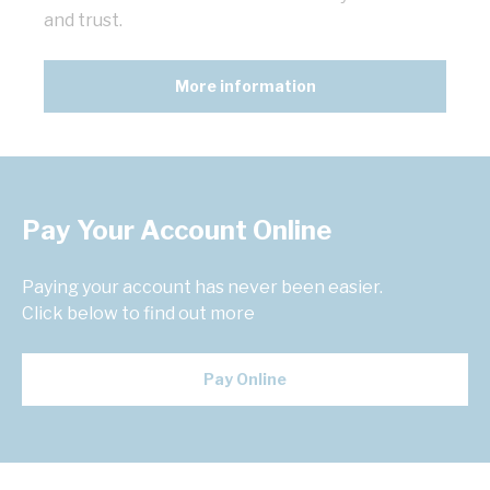
and trust.
More information
Pay Your Account Online
Paying your account has never been easier.
Click below to find out more
Pay Online