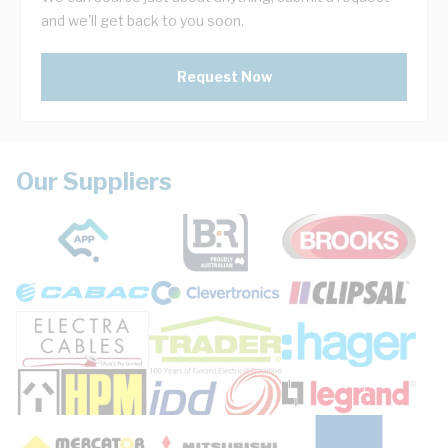
and we'll get back to you soon.
Request Now
Our Suppliers