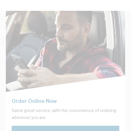
Order Online Now
Same great service, with the convenience of ordering
wherever you are.