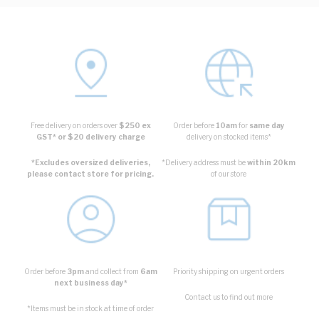
Free delivery on orders over
$250 ex
Order before
10am
for
same day
GST* or $20 delivery charge
delivery on stocked items*
*Excludes oversized deliveries,
*Delivery address must be
within 20km
please contact store for pricing.
of our store
Order before
3pm
and collect from
6am
Priority shipping on urgent orders
next business day*
Contact us to find out more
*Items must be in stock at time of order