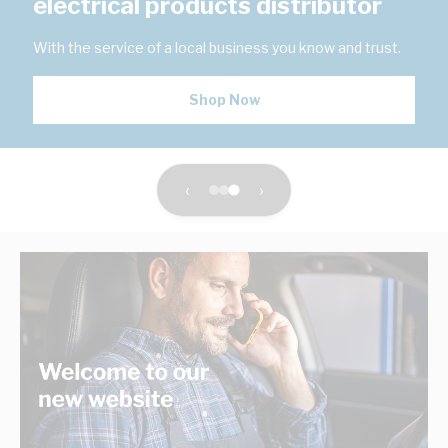
electrical products distributor
With the service of a local business you know and trust.
Shop Now
‹
›