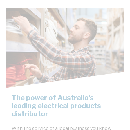
The power of Australia's
leading electrical products
distributor
With the service of a local business you know