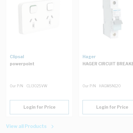
Clipsal
Hager
powerpoint
HAGER CIRCUIT BREAK
Our P/N
CLI3025VW
Our P/N
HAGMSN120
Login for Price
Login for Price
View all Products