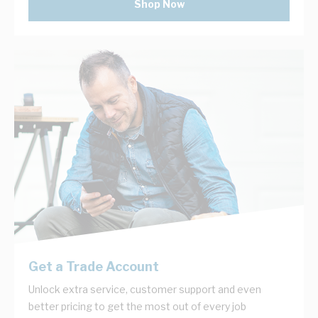
Shop Now
Get a Trade Account
Unlock extra service, customer support and even
better pricing to get the most out of every job