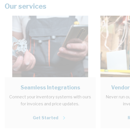
Our services
Seamless Integrations
Vendor
Connect your inventory systems with ours
Never run ou
for invoices and price updates.
inv
Get Started