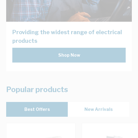
Providing the widest range of electrical
products
Shop Now
Popular products
Best Offers
New Arrivals
Navigating through the elements of the carousel is possib
Press to skip carousel
Press to go to carousel navigation