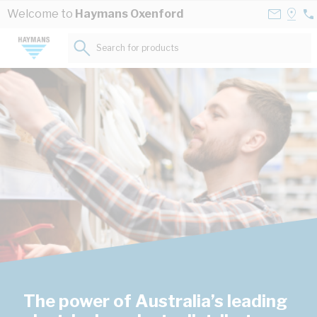
Skip to Content
Contact
Selec
Welcome to
Haymans Oxenford
07
Us
a
55
Store
Search for products...
45
The power of Australia’s leading