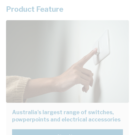
Product Feature
Australia's largest range of switches,
powperpoints and electrical accessories