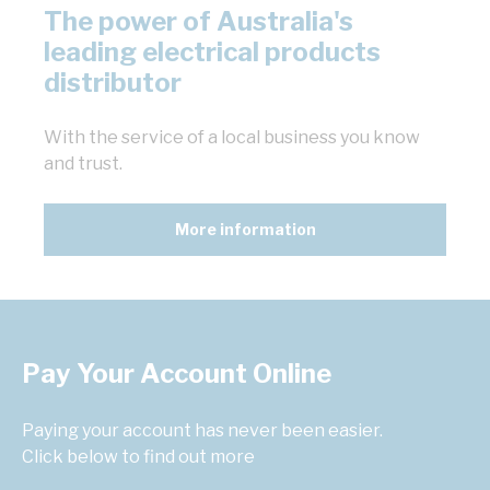
The power of Australia's
leading electrical products
distributor
With the service of a local business you know
and trust.
More information
Pay Your Account Online
Paying your account has never been easier.
Click below to find out more