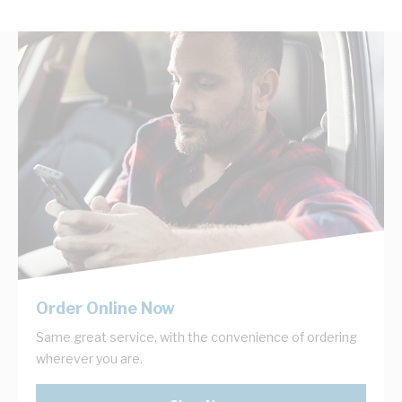
Order Online Now
Same great service, with the convenience of ordering
wherever you are.