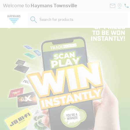
Skip to Content
Contact
Selec
Welcome to
Haymans Townsville
07
Us
a
47
Store
Search for products...
62