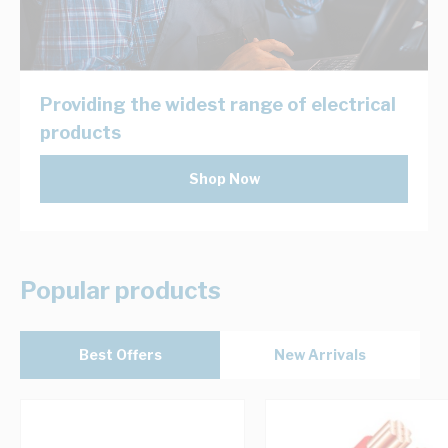
Providing the widest range of electrical
products
Shop Now
Popular products
Best Offers
New Arrivals
Navigating through the elements of the carousel is possib
Press to skip carousel
Press to go to carousel navigation