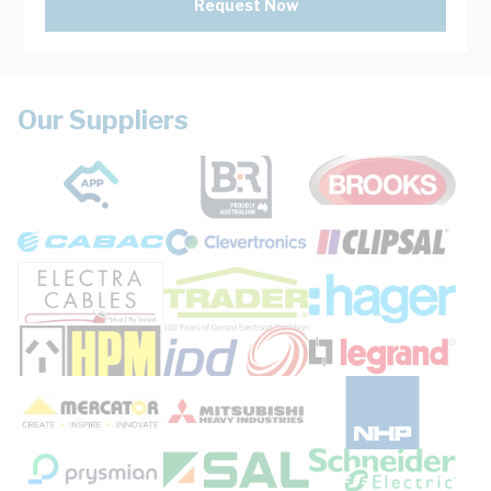
Request Now
Our Suppliers