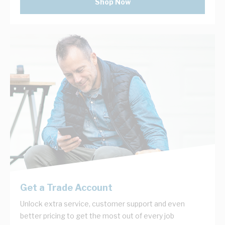
Shop Now
Get a Trade Account
Unlock extra service, customer support and even
better pricing to get the most out of every job