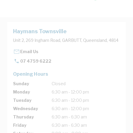
Haymans Townsville
Unit 2, 269 Ingham Road, GARBUTT, Queensland, 4814
Email Us
07 4759 6222
Opening Hours
Sunday
Closed
Monday
6:30 am - 12:00 pm
Tuesday
6:30 am - 12:00 pm
Wednesday
6:30 am - 12:00 pm
Thursday
6:30 am - 6:30 am
Friday
6:30 am - 6:30 am