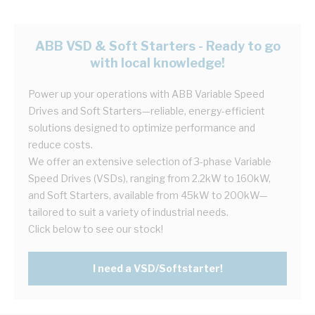
ABB VSD & Soft Starters - Ready to go
with local knowledge!
Power up your operations with ABB Variable Speed
Drives and Soft Starters—reliable, energy-efficient
solutions designed to optimize performance and
reduce costs.
We offer an extensive selection of 3-phase Variable
Speed Drives (VSDs), ranging from 2.2kW to 160kW,
and Soft Starters, available from 45kW to 200kW—
tailored to suit a variety of industrial needs.
Click below to see our stock!
I need a VSD/Softstarter!