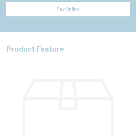
Pay Online
Product Feature