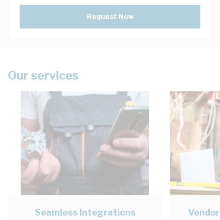
Request Now
Our services
Seamless Integrations
Vendor