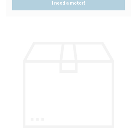
I need a motor!