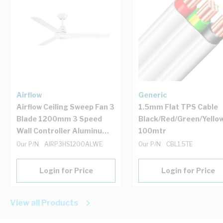
Airflow
Generic
Airflow Ceiling Sweep Fan 3
1.5mm Flat TPS Cable
Blade 1200mm 3 Speed
Black/Red/Green/Yello
Wall Controller Aluminum
100mtr
White Electric Hangsure
Our P/N
AIRP3HS1200ALWE
Our P/N
CBL1.5TE
Login for Price
Login for Price
View all Products