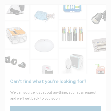
Can't find what you're looking for?
We can source just about anything, submit a request
and we'll get back to you soon.