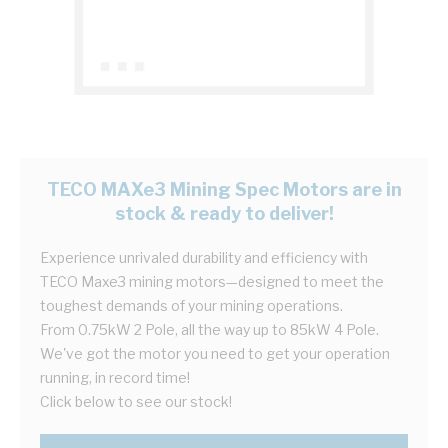
TECO MAXe3 Mining Spec Motors are in
stock & ready to deliver!
Experience unrivaled durability and efficiency with
TECO Maxe3 mining motors—designed to meet the
toughest demands of your mining operations.
From 0.75kW 2 Pole, all the way up to 85kW 4 Pole.
We've got the motor you need to get your operation
running, in record time!
Click below to see our stock!