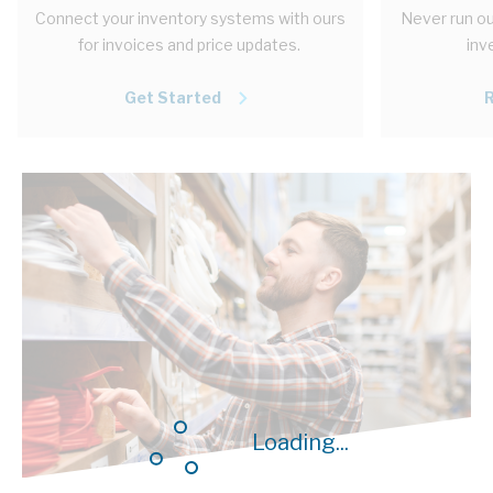
Connect your inventory systems with ours
Never run ou
for invoices and price updates.
inv
Get Started
Loading...