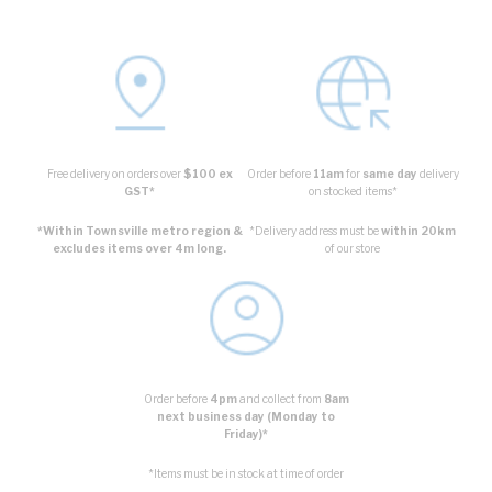
Free delivery on orders over
$100 ex
Order before
11am
for
same day
delivery
GST*
on stocked items*
*Within Townsville metro region &
*Delivery address must be
within 20km
excludes items over 4m long.
of our store
Order before
4pm
and collect from
8am
next business day (Monday to
Friday)*
*Items must be in stock at time of order