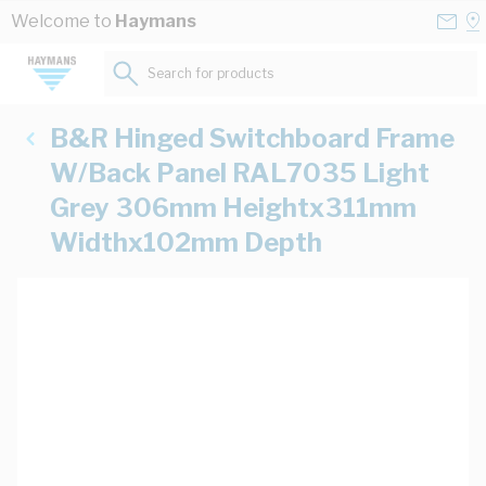
Skip to Content
Conta
Se
Welcome to
Haymans
Us
a
St
Search for products...
B&R Hinged Switchboard Frame
W/Back Panel RAL7035 Light
Grey 306mm Heightx311mm
Widthx102mm Depth