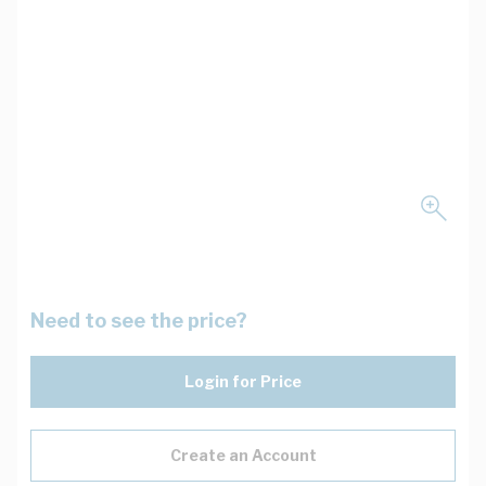
Need to see the price?
Login for Price
Create an Account