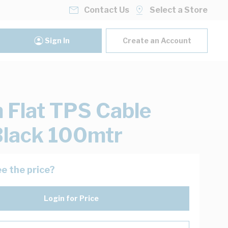
Contact Us
Select a Store
Sign In
Create an Account
Flat TPS Cable
lack 100mtr
e the price?
Login for Price