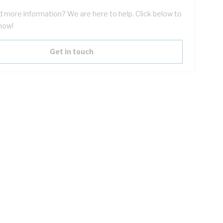
 more information? We are here to help. Click below to
now!
Get in touch