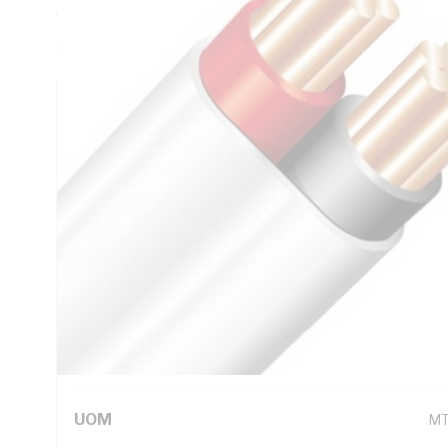
Thickness, V-90 PVC Insulation, 3V-90 PVC Sheath, Red Bl
AS/NZS 5000.2
Technical Specifications
Looking for something specific? Search with keywords to 
Additional Information
Standard Pack Size
10
UNSPSC Class
26
UOM
M