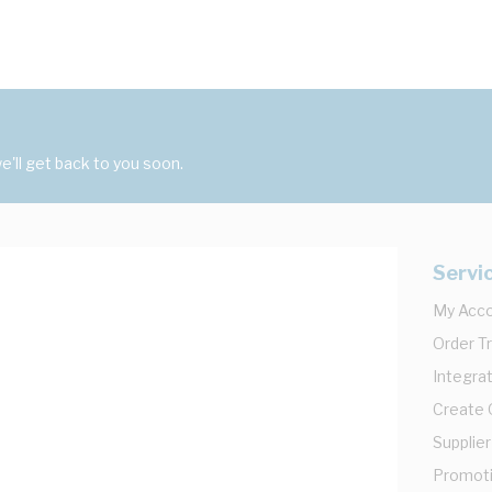
'll get back to you soon.
Servi
My Acc
Order T
Integrat
Create
Supplier
Promot