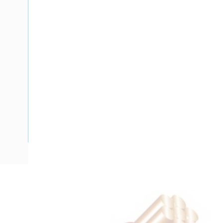
Description
Flat Twin Cable, 2 Core, 16 mm, Plain Annealed Copper, 450
Nominal Diameter, 17.3 mm x 10 mm Overall Diameter, 40 