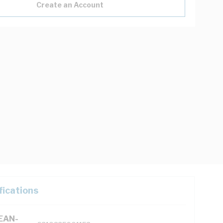
Create an Account
fications
(EAN-