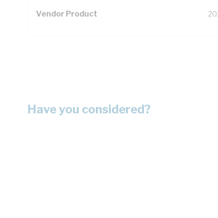
Vendor Product
20
Have you considered?