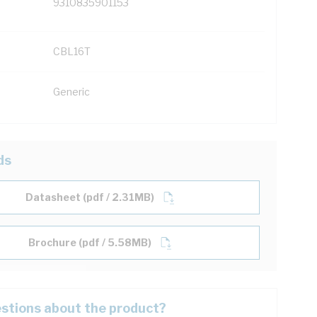
9310835901153
CBL16T
Generic
ds
Datasheet (pdf / 2.31MB)
Brochure (pdf / 5.58MB)
stions about the product?