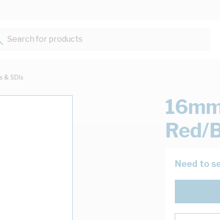
Search for products...
ts & SDIs
16mm 
Red/B
Need to se