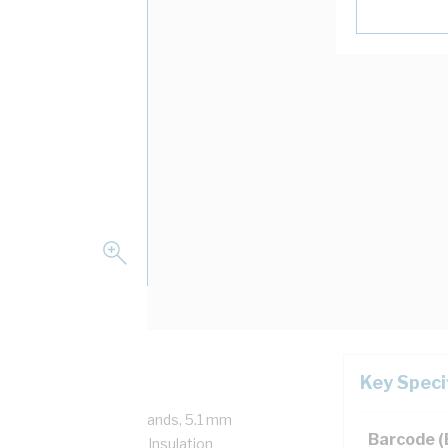
Key Speci
/750 Volt, 7/1.7 mm Strands, 5.1 mm
Barcode 
mm Bend Radius, 1 mm Insulation