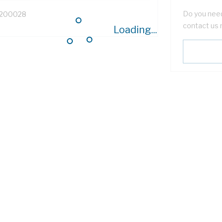
Do you need
200028
contact us 
Loading...