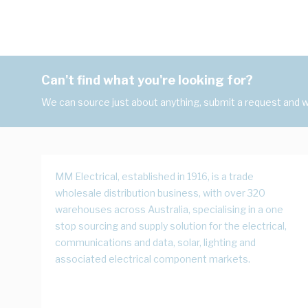
Can't find what you're looking for?
We can source just about anything, submit a request and we
MM Electrical, established in 1916, is a trade
wholesale distribution business, with over 320
warehouses across Australia, specialising in a one
stop sourcing and supply solution for the electrical,
communications and data, solar, lighting and
associated electrical component markets.