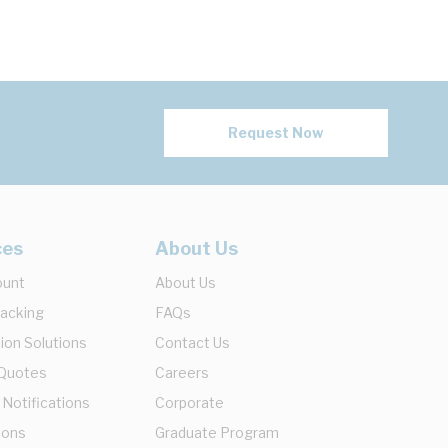
Request Now
ces
About Us
ount
About Us
racking
FAQs
ion Solutions
Contact Us
 Quotes
Careers
 Notifications
Corporate
ions
Graduate Program