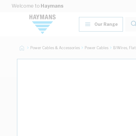
Skip to Content
Welcome to
Haymans
Our Range
Power Cables & Accessories
Power Cables
B/Wires, Fla