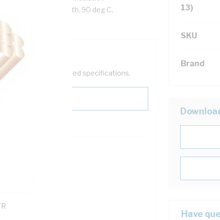
13)
ack Cores, White Sheath, 90 deg C,
SKU
Brand
help filter your required specifications.
Downloa
0
121600
TR
Have que