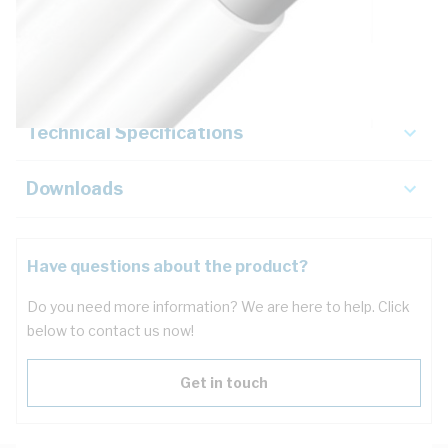
Description
Key Specifications
Technical Specifications
Downloads
Have questions about the product?
Do you need more information? We are here to help. Click
below to contact us now!
Get in touch