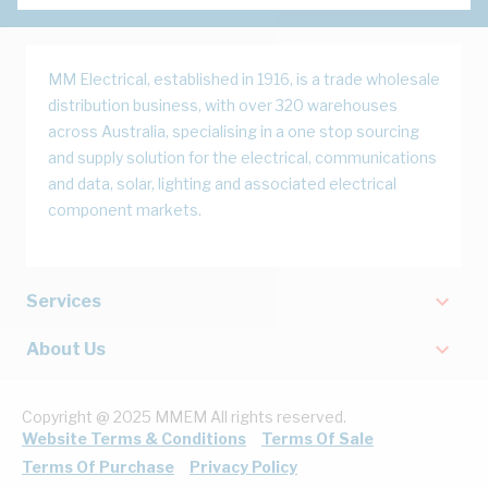
MM Electrical, established in 1916, is a trade wholesale
distribution business, with over 320 warehouses
across Australia, specialising in a one stop sourcing
and supply solution for the electrical, communications
and data, solar, lighting and associated electrical
component markets.
Services
About Us
Copyright @ 2025 MMEM All rights reserved.
Website Terms & Conditions
Terms Of Sale
Terms Of Purchase
Privacy Policy