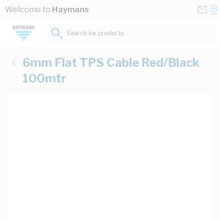
Skip to Content
Conta
Se
Welcome to
Haymans
Us
a
St
Search for products...
6mm Flat TPS Cable Red/Black
100mtr