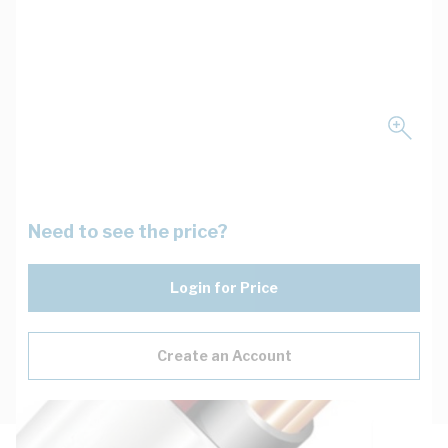
Need to see the price?
Login for Price
Create an Account