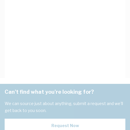
Can't find what you're looking for?
We can source just about anything, submit a request and we'll
get back to you soon.
Request Now