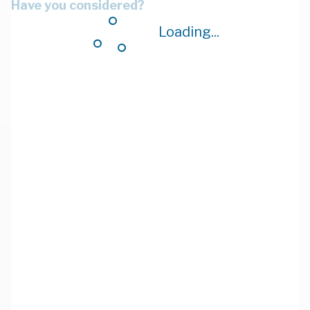
Have you considered?
Loading...