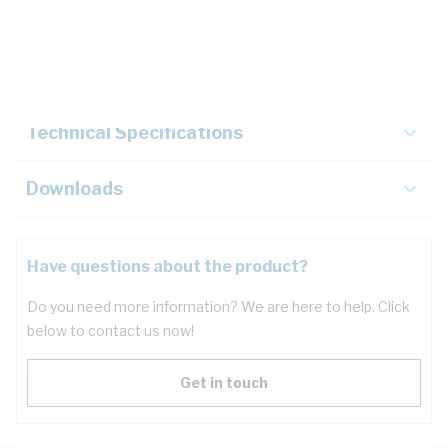
Description
Key Specifications
Technical Specifications
Downloads
Have questions about the product?
Do you need more information? We are here to help. Click
below to contact us now!
Get in touch