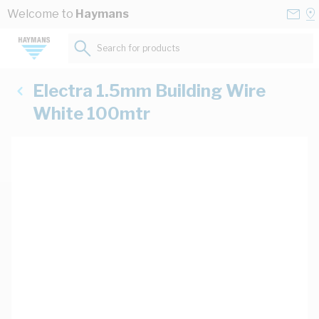
Skip to Content
Conta
Se
Welcome to
Haymans
Us
a
St
Search for products...
Electra 1.5mm Building Wire
White 100mtr