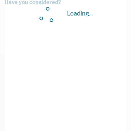
Have you considered?
Loading...