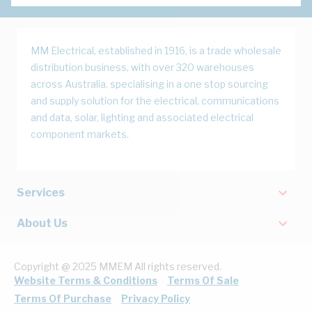
MM Electrical, established in 1916, is a trade wholesale
distribution business, with over 320 warehouses
across Australia, specialising in a one stop sourcing
and supply solution for the electrical, communications
and data, solar, lighting and associated electrical
component markets.
Services
About Us
Copyright @ 2025 MMEM All rights reserved.
Website Terms & Conditions
Terms Of Sale
Terms Of Purchase
Privacy Policy