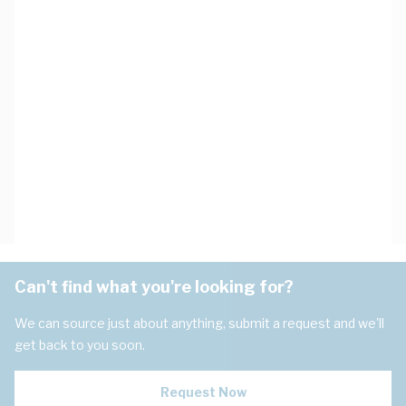
Can't find what you're looking for?
We can source just about anything, submit a request and we'll
get back to you soon.
Request Now