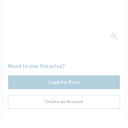
Need to see the price?
Login for Price
Create an Account