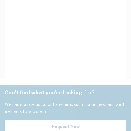
Can't find what you're looking for?
We can source just about anything, submit a request and we'll
get back to you soon.
Request Now