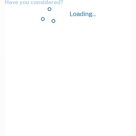
Have you considered?
Loading...