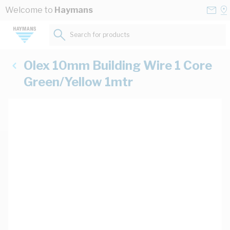
Skip to Content
Conta
Se
Welcome to
Haymans
Us
a
St
Search for products...
Olex 10mm Building Wire 1 Core
Green/Yellow 1mtr