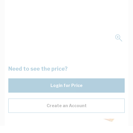
Need to see the price?
Login for Price
Create an Account