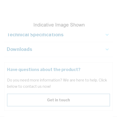
Description
Key Specifications
Technical Specifications
Downloads
Have questions about the product?
Do you need more information? We are here to help. Click
below to contact us now!
Get in touch