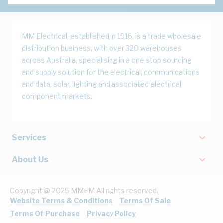
MM Electrical, established in 1916, is a trade wholesale
distribution business, with over 320 warehouses
across Australia, specialising in a one stop sourcing
and supply solution for the electrical, communications
and data, solar, lighting and associated electrical
component markets.
Services
About Us
Copyright @ 2025 MMEM All rights reserved.
Website Terms & Conditions
Terms Of Sale
Terms Of Purchase
Privacy Policy