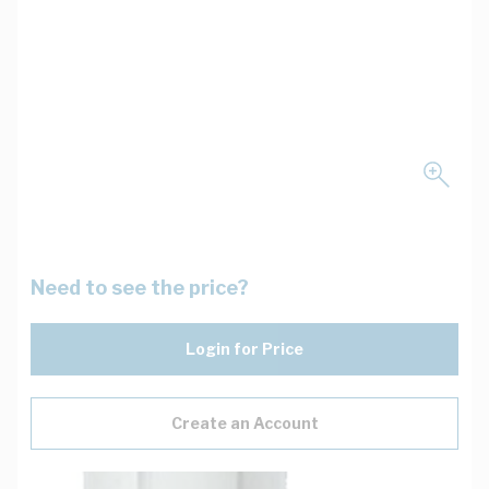
Need to see the price?
Login for Price
Create an Account