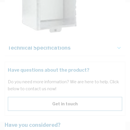
Description
Key Specifications
Technical Specifications
Have questions about the product?
Do you need more information? We are here to help. Click
below to contact us now!
Get in touch
Have you considered?