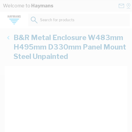
Skip to Content
Conta
Se
Welcome to
Haymans
Us
a
St
Search for products...
B&R Metal Enclosure W483mm
H495mm D330mm Panel Mount
Steel Unpainted