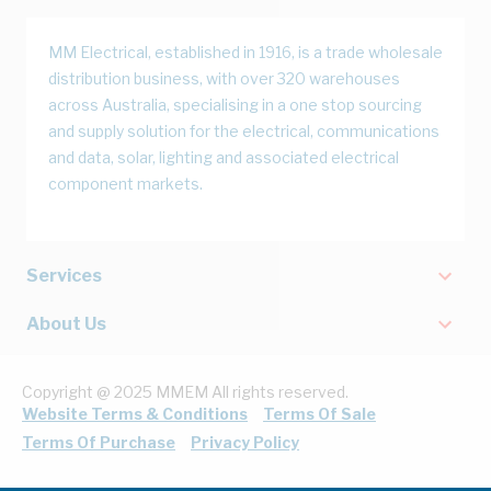
MM Electrical, established in 1916, is a trade wholesale
distribution business, with over 320 warehouses
across Australia, specialising in a one stop sourcing
and supply solution for the electrical, communications
and data, solar, lighting and associated electrical
component markets.
Services
About Us
Copyright @ 2025 MMEM All rights reserved.
Website Terms & Conditions
Terms Of Sale
Terms Of Purchase
Privacy Policy