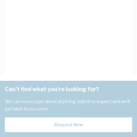
Can't find what you're looking for?
We can source just about anything, submit a request and we'll
get back to you soon.
Request Now