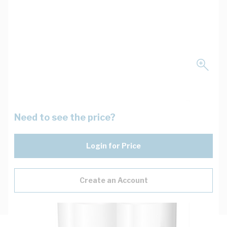
Need to see the price?
Login for Price
Create an Account