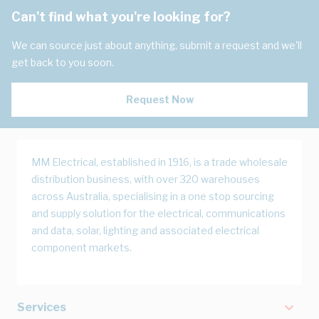
Can't find what you're looking for?
We can source just about anything, submit a request and we'll
get back to you soon.
Request Now
MM Electrical, established in 1916, is a trade wholesale
distribution business, with over 320 warehouses
across Australia, specialising in a one stop sourcing
and supply solution for the electrical, communications
and data, solar, lighting and associated electrical
component markets.
Services