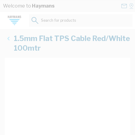
Skip to Content
Conta
Se
Welcome to
Haymans
Us
a
St
Search for products...
1.5mm Flat TPS Cable Red/White
100mtr