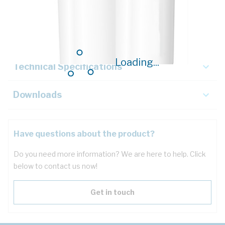
Description
Key Specifications
Loading...
Technical Specifications
Downloads
Have questions about the product?
Do you need more information? We are here to help. Click
below to contact us now!
Get in touch