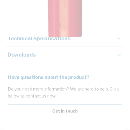
Description
Key Specifications
Technical Specifications
Downloads
Have questions about the product?
Do you need more information? We are here to help. Click
below to contact us now!
Get in touch