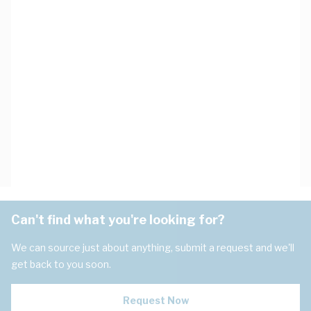
Can't find what you're looking for?
We can source just about anything, submit a request and we'll
get back to you soon.
Request Now