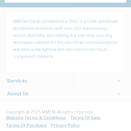
MM Electrical, established in 1916, is a trade wholesale
distribution business, with over 320 warehouses
across Australia, specialising in a one stop sourcing
and supply solution for the electrical, communications
and data, solar, lighting and associated electrical
component markets.
Services
About Us
Copyright @ 2025 MMEM All rights reserved.
Website Terms & Conditions
Terms Of Sale
Terms Of Purchase
Privacy Policy