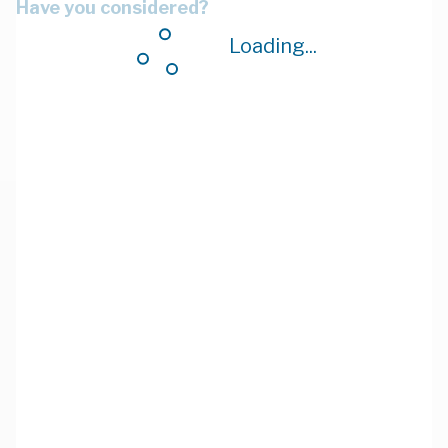
Have you considered?
Loading...