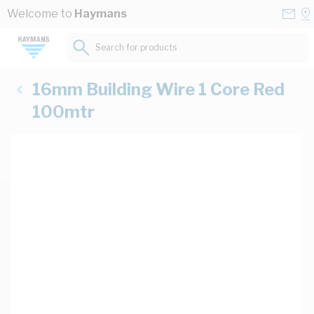
Skip to Content
Conta
Se
Welcome to
Haymans
Us
a
St
Search for products...
16mm Building Wire 1 Core Red
100mtr