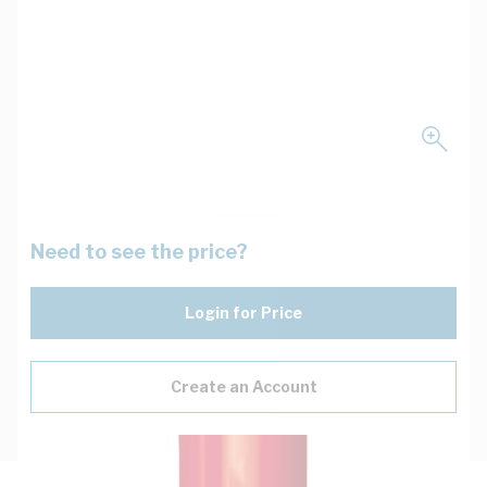
Need to see the price?
Login for Price
Create an Account