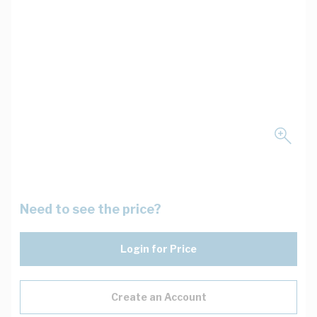
Need to see the price?
Login for Price
Create an Account