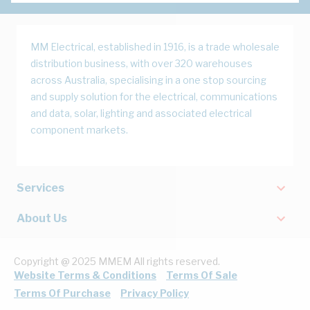
MM Electrical, established in 1916, is a trade wholesale
distribution business, with over 320 warehouses
across Australia, specialising in a one stop sourcing
and supply solution for the electrical, communications
and data, solar, lighting and associated electrical
component markets.
Services
About Us
Copyright @ 2025 MMEM All rights reserved.
Website Terms & Conditions
Terms Of Sale
Terms Of Purchase
Privacy Policy