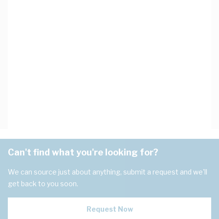
Can't find what you're looking for?
We can source just about anything, submit a request and we'll
get back to you soon.
Request Now