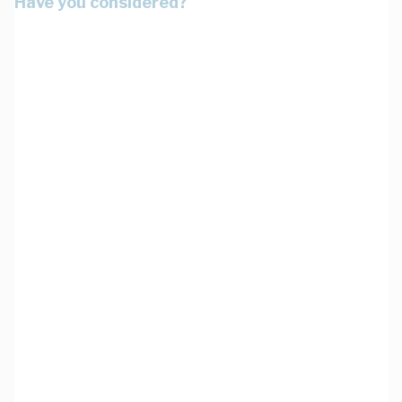
Have you considered?