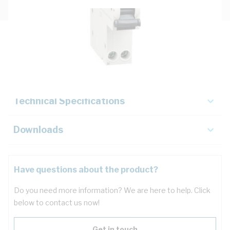
Description
Key Specifications
Technical Specifications
Downloads
Have questions about the product?
Do you need more information? We are here to help. Click
below to contact us now!
Get in touch