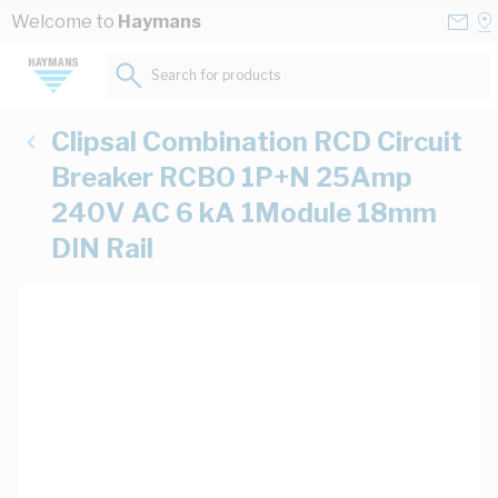
Skip to Content
Conta
Se
Welcome to
Haymans
Us
a
St
Search for products...
Clipsal Combination RCD Circuit
Breaker RCBO 1P+N 25Amp
240V AC 6 kA 1Module 18mm
DIN Rail