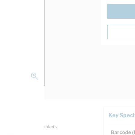
Key Speci
h: Quicklag Circuit Breakers
Barcode 