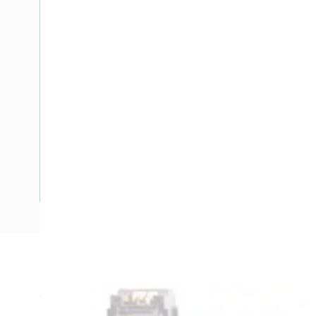
Description
Circuit Breaker Handle Lockdog, XXDELETEXX, For Use Wit