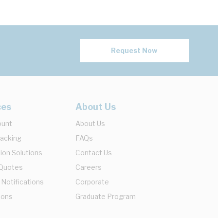
Request Now
ces
About Us
ount
About Us
racking
FAQs
ion Solutions
Contact Us
 Quotes
Careers
 Notifications
Corporate
ions
Graduate Program