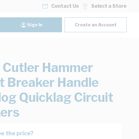
Contact Us
Select a Store
Sign In
Create an Account
 Cutler Hammer
it Breaker Handle
og Quicklag Circuit
ers
e the price?