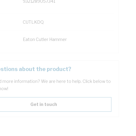
9321289057341
CUTLKDQ
Eaton Cutler Hammer
stions about the product?
 more information? We are here to help. Click below to
now!
Get in touch