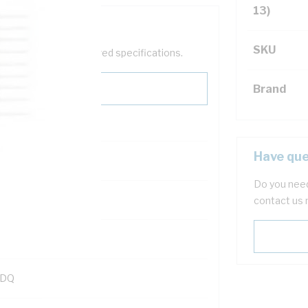
13)
SKU
help filter your required specifications.
Brand
Have que
Do you need
121600
contact us 
KDQ