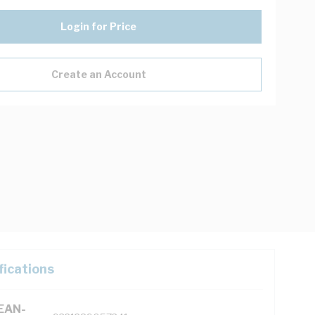
Login for Price
Create an Account
fications
(EAN-