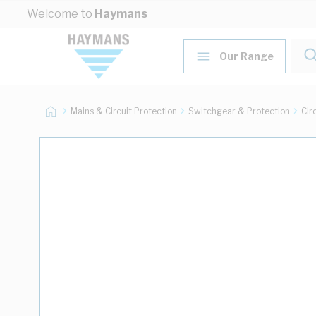
Skip to Content
Welcome to
Haymans
Our Range
Mains & Circuit Protection
Switchgear & Protection
Cir