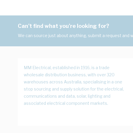
Can't find what you're looking for?
We can source just about anything, submit a request and we
MM Electrical, established in 1916, is a trade
wholesale distribution business, with over 320
warehouses across Australia, specialising in a one
stop sourcing and supply solution for the electrical,
communications and data, solar, lighting and
associated electrical component markets.