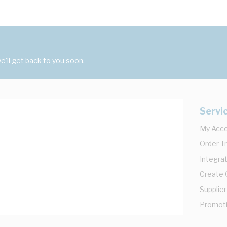
'll get back to you soon.
Servi
My Acc
Order T
Integrat
Create
Supplier
Promot