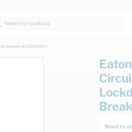
Search for products...
cuit Breakers & RCD/RCBO's
Eaton
Circu
Lockd
Break
Need to se