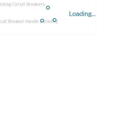
icklag Circuit Breakers
Loading...
rcuit Breaker Handle Lockdog