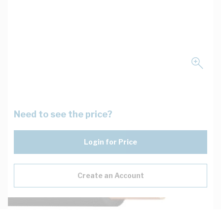
Need to see the price?
Login for Price
Create an Account