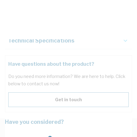
Description
Key Specifications
Technical Specifications
Have questions about the product?
Do you need more information? We are here to help. Click
below to contact us now!
Get in touch
Have you considered?