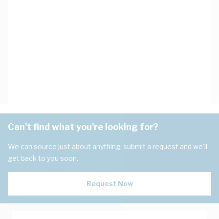
Can't find what you're looking for?
We can source just about anything, submit a request and we'll
get back to you soon.
Request Now