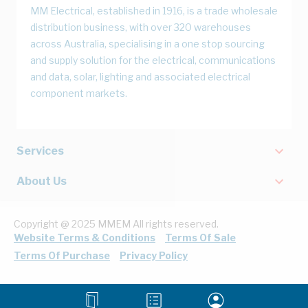
MM Electrical, established in 1916, is a trade wholesale
distribution business, with over 320 warehouses
across Australia, specialising in a one stop sourcing
and supply solution for the electrical, communications
and data, solar, lighting and associated electrical
component markets.
Services
About Us
Copyright @ 2025 MMEM All rights reserved.
Website Terms & Conditions
Terms Of Sale
Terms Of Purchase
Privacy Policy