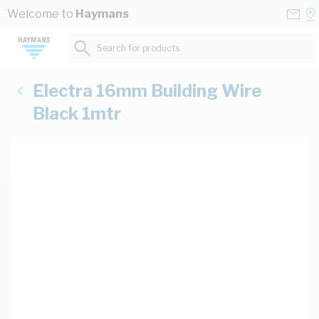
Skip to Content
Conta
Se
Welcome to
Haymans
Us
a
St
Search for products...
Electra 16mm Building Wire
Black 1mtr